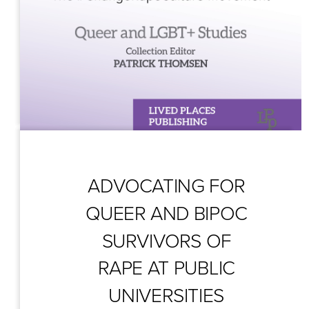
ADVOCATING FOR 
QUEER AND BIPOC 
SURVIVORS OF 
RAPE AT PUBLIC 
UNIVERSITIES