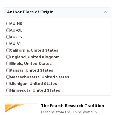
Emergent Entrepreneurship
Endangered Language Studies
Author Place of Origin
Environmental Justice and Sustainability Studies
Fashion and Personal Style Studies
AU-NS
Forced Migration Studies
AU-QL
Gender Studies
AU-TS
Human-Centered Design Studies
AU-VI
Incarceration Nations Network
California, United States
Indigenous Studies
England, United Kingdom
Jewish Studies
Illinois, United States
Latinx Studies
Kansas, United States
Leadership Studies
Massachusetts, United States
Middle Eastern Studies
Michigan, United States
Pacific Islander Studies
Minnesota, United States
Queer and LGBT+ Studies
Nebraska, United States
Social Work
New Jersey, United States
The Fourth Research Tradition
Virginia Union University Press
New York, United States
Lessons from the Third World in