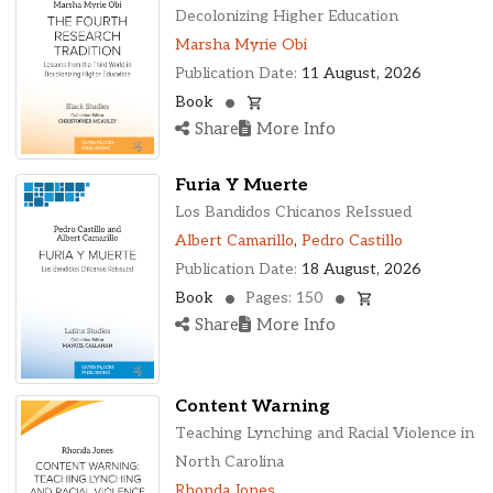
Ohio, United States
Decolonizing Higher Education
Oklahoma, United States
Marsha Myrie Obi
Ontario, Canada
Publication Date:
11 August, 2026
Pennsylvania, United States
Book
Quebec, Canada
Share
More Info
Texas, United States
Washington, United States
Furia Y Muerte
Los Bandidos Chicanos ReIssued
Albert Camarillo
,
Pedro Castillo
Publication Date:
18 August, 2026
Book
Pages: 150
Share
More Info
Content Warning
Teaching Lynching and Racial Violence in
North Carolina
Rhonda Jones