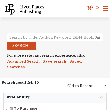
5
Search Results
SEARCH
For more relevant search experience, click
Advanced Search
|
Save search
|
Saved
Searches
Search result(s): 10
S
Availability
To Purchase