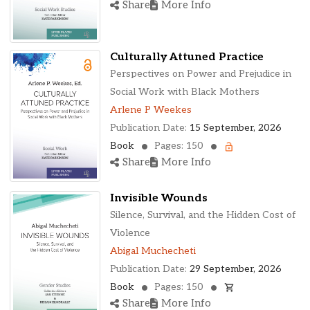
Share
More Info
Culturally Attuned Practice
Perspectives on Power and Prejudice in
Social Work with Black Mothers
Arlene P Weekes
Publication Date:
15 September, 2026
Book
Pages: 150
Share
More Info
Invisible Wounds
Silence, Survival, and the Hidden Cost of
Violence
Abigal Muchecheti
Publication Date:
29 September, 2026
Book
Pages: 150
Share
More Info