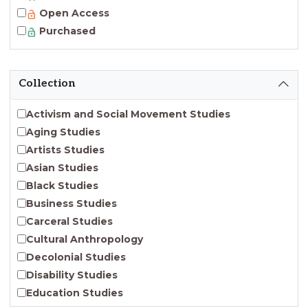
Open Access
Purchased
Collection
Activism and Social Movement Studies
Aging Studies
Artists Studies
Asian Studies
Black Studies
Business Studies
Carceral Studies
Cultural Anthropology
Decolonial Studies
Disability Studies
Education Studies