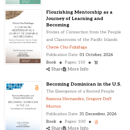
Flourishing Mentorship as a
Journey of Learning and
Becoming
Stories of Connection from the People
and Classrooms of the Pacific Islands
Cherie Chu-Fuluifaga
Publication Date:
01 October, 2026
Book
Pages: 150
Share
More Info
Becoming Dominican in the U.S.
The Emergence of a Rooted People
Ramona Hernandez
,
Gregory Duff
Morton
Publication Date:
31 December, 2026
Book
Pages: 100
Share
More Info