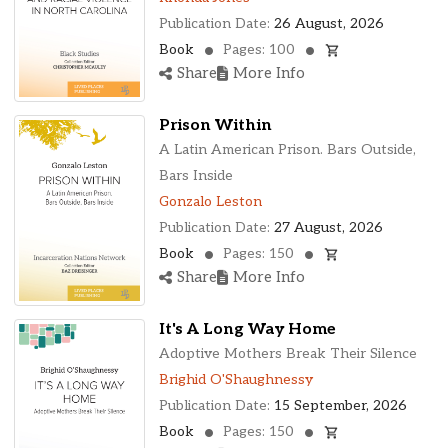
Publication Date:
26 August, 2026
Book
Pages: 100
Share
More Info
Prison Within
A Latin American Prison. Bars Outside,
Bars Inside
Gonzalo Leston
Publication Date:
27 August, 2026
Book
Pages: 150
Share
More Info
It's A Long Way Home
Adoptive Mothers Break Their Silence
Brighid O'Shaughnessy
Publication Date:
15 September, 2026
Book
Pages: 150