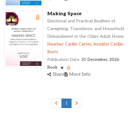
Making Space
Emotional and Practical Realities of
Caregiving, Transitions, and Household
Disbandment in the Older Adult Home
Heather Carlile Carter
,
Jennifer Carlile-
Bortz
Publication Date:
31 December, 2026
Book
Share
More Info
1