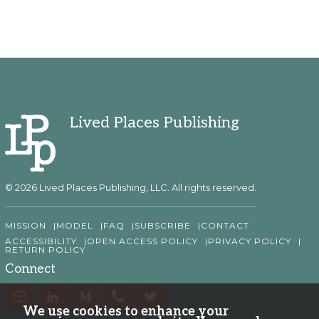
Lived Places Publishing
© 2026 Lived Places Publishing, LLC. All rights reserved.
MISSION
MODEL
FAQ
SUBSCRIBE
CONTACT
ACCESSIBILITY
OPEN ACCESS POLICY
PRIVACY POLICY
RETURN POLICY
Connect
We use cookies to enhance your