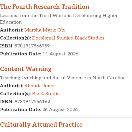
The Fourth Research Tradition
Lessons from the Third World in Decolonizing Higher
Education
Author(s):
Marsha Myrie Obi
Collection(s):
Decolonial Studies
,
Black Studies
ISBN:
9781917566759
Publication Date:
11 August, 2026
Content Warning
Teaching Lynching and Racial Violence in North Carolina
Author(s):
Rhonda Jones
Collection(s):
Black Studies
ISBN:
9781917566162
Publication Date:
26 August, 2026
Culturally Attuned Practice