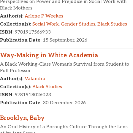
Perspectives on Power and Prejudice in Social Work with
Black Mothers
Author(s):
Arlene P Weekes
Collection(s):
Social Work
,
Gender Studies
,
Black Studies
ISBN:
9781917566933
Publication Date:
15 September, 2026
Way-Making in White Academia
A Black Working-Class Woman's Survival from Student to
Full Professor
Author(s):
Valandra
Collection(s):
Black Studies
ISBN:
9781918026023
Publication Date:
30 December, 2026
Brooklyn, Baby
An Oral History of a Borough’s Culture Through the Lens