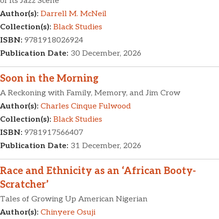
of Its Jazz Scene
Author(s):
Darrell M. McNeil
Collection(s):
Black Studies
ISBN:
9781918026924
Publication Date:
30 December, 2026
Soon in the Morning
A Reckoning with Family, Memory, and Jim Crow
Author(s):
Charles Cinque Fulwood
Collection(s):
Black Studies
ISBN:
9781917566407
Publication Date:
31 December, 2026
Race and Ethnicity as an ‘African Booty-
Scratcher’
Tales of Growing Up American Nigerian
Author(s):
Chinyere Osuji