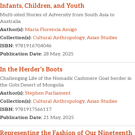
Infants, Children, and Youth
Multi-sited Stories of Adversity from South Asia to
Australia
Author(s):
María Florencia Amigó
Collection(s):
Cultural Anthropology
,
Asian Studies
ISBN:
9781916704046
Publication Date:
28 May, 2025
In the Herder’s Boots
Challenging Life of the Nomadic Cashmere Goat herder in
the Gobi Desert of Mongolia
Author(s):
Stephen Parliament
Collection(s):
Cultural Anthropology
,
Asian Studies
ISBN:
9781917566117
Publication Date:
21 May, 2025
Representing the Fashion of Our Nineteenth