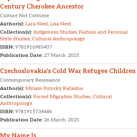
Century Cherokee Ancestor
Culture Not Costume
Author(s):
Lara Neel
,
Lisa Neel
Collection(s):
Indigenous Studies
,
Fashion and Personal
Style Studies
,
Cultural Anthropology
ISBN:
9781916985407
Publication Date:
27 March, 2025
Czechoslovakia's Cold War Refugee Children
Contemporary Resonance
Author(s):
Miriam Potocky Rafaidus
Collection(s):
Forced Migration Studies
,
Cultural
Anthropology
ISBN:
9781915734686
Publication Date:
26 March, 2025
My Name Is