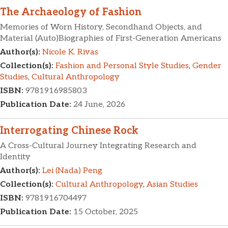
The Archaeology of Fashion
Memories of Worn History, Secondhand Objects, and
Material (Auto)Biographies of First-Generation Americans
Author(s):
Nicole K. Rivas
Collection(s):
Fashion and Personal Style Studies
,
Gender
Studies
,
Cultural Anthropology
ISBN:
9781916985803
Publication Date:
24 June, 2026
Interrogating Chinese Rock
A Cross-Cultural Journey Integrating Research and
Identity
Author(s):
Lei (Nada) Peng
Collection(s):
Cultural Anthropology
,
Asian Studies
ISBN:
9781916704497
Publication Date:
15 October, 2025