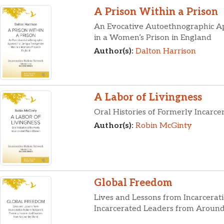
A Prison Within a Prison
An Evocative Autoethnographic A
in a Women’s Prison in England
Author(s):
Dalton Harrison
A Labor of Livingness
Oral Histories of Formerly Incar
Author(s):
Robin McGinty
Global Freedom
Lives and Lessons from Incarcerat
Incarcerated Leaders from Aroun