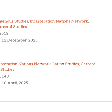
igenous Studies
,
Incarceration Nations Network
,
arceral Studies
3518
:
12 December, 2025
arceration Nations Network
,
Latinx Studies
,
Carceral
 Studies
3143
:
10 April, 2025