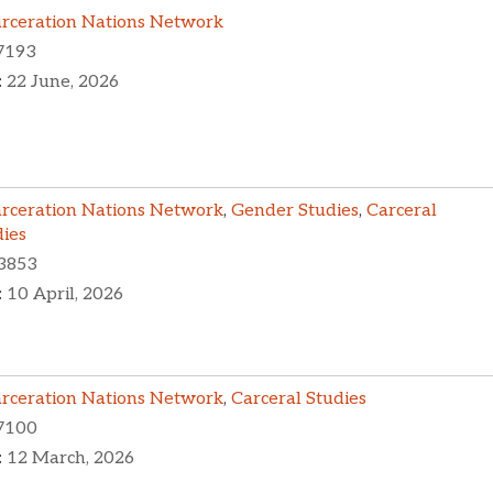
arceration Nations Network
7193
:
22 June, 2026
arceration Nations Network
,
Gender Studies
,
Carceral
dies
3853
:
10 April, 2026
arceration Nations Network
,
Carceral Studies
7100
:
12 March, 2026