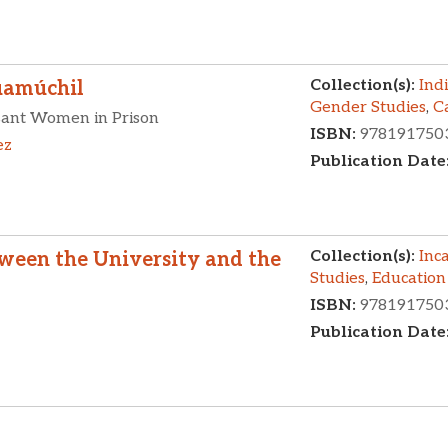
Collection(s):
Ind
uamúchil
Gender Studies
,
C
asant Women in Prison
ISBN:
978191750
ez
Publication Date
Collection(s):
Inc
tween the University and the
Studies
,
Education
ISBN:
978191750
Publication Date