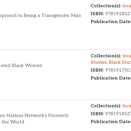
Collection(s):
Inc
ISBN:
978191852
pproach to Being a Transgender Man
Publication Date
Collection(s):
Inc
Studies
,
Black Stu
cerated Black Women
ISBN:
978191750
Publication Date
Collection(s):
Inc
ISBN:
978191852
ion Nations Network’s Formerly
Publication Date
d the World