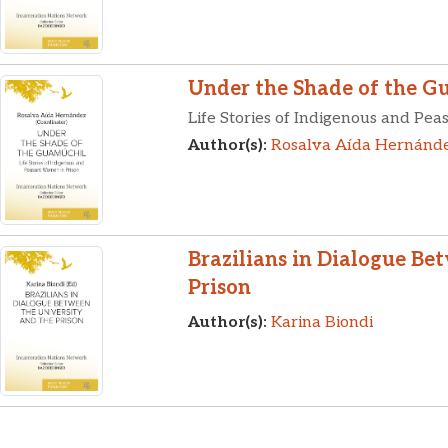
Under the Shade of the G
Life Stories of Indigenous and Pe
Author(s):
Rosalva Aída Hernánd
Brazilians in Dialogue Be
Prison
Author(s):
Karina Biondi