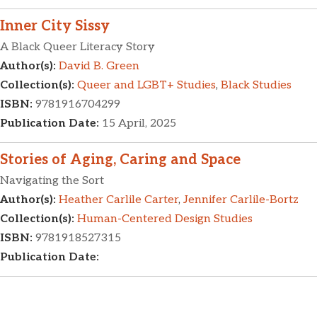
Inner City Sissy
A Black Queer Literacy Story
Author(s):
David B. Green
Collection(s):
Queer and LGBT+ Studies
,
Black Studies
ISBN:
9781916704299
Publication Date:
15 April, 2025
Stories of Aging, Caring and Space
Navigating the Sort
Author(s):
Heather Carlile Carter
,
Jennifer Carlile-Bortz
Collection(s):
Human-Centered Design Studies
ISBN:
9781918527315
Publication Date: