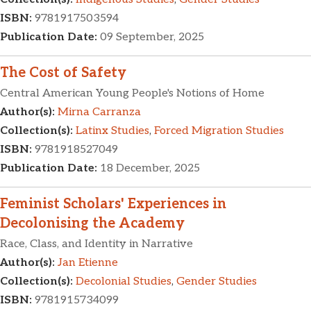
ISBN:
9781917503594
Publication Date:
09 September, 2025
The Cost of Safety
Central American Young People's Notions of Home
Author(s):
Mirna Carranza
Collection(s):
Latinx Studies
,
Forced Migration Studies
ISBN:
9781918527049
Publication Date:
18 December, 2025
Feminist Scholars' Experiences in
Decolonising the Academy
Race, Class, and Identity in Narrative
Author(s):
Jan Etienne
Collection(s):
Decolonial Studies
,
Gender Studies
ISBN:
9781915734099