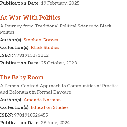
Publication Date:
19 February, 2025
At War With Politics
A Journey from Traditional Political Science to Black
Politics
Author(s):
Stephen Graves
Collection(s):
Black Studies
ISBN:
9781915271112
Publication Date:
25 October, 2023
The Baby Room
A Person-Centred Approach to Communities of Practice
and Belonging in Formal Daycare
Author(s):
Amanda Norman
Collection(s):
Education Studies
ISBN:
9781918526455
Publication Date:
29 June, 2024