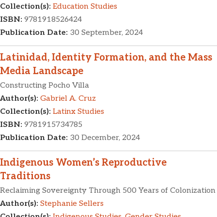
Collection(s):
Education Studies
ISBN:
9781918526424
Publication Date:
30 September, 2024
Latinidad, Identity Formation, and the Mass
Media Landscape
Constructing Pocho Villa
Author(s):
Gabriel A. Cruz
Collection(s):
Latinx Studies
ISBN:
9781915734785
Publication Date:
30 December, 2024
Indigenous Women’s Reproductive
Traditions
Reclaiming Sovereignty Through 500 Years of Colonization
Author(s):
Stephanie Sellers
Collection(s):
Indigenous Studies
,
Gender Studies