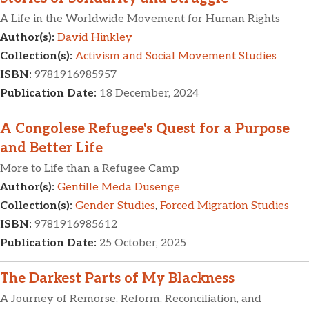
A Life in the Worldwide Movement for Human Rights
Author(s):
David Hinkley
Collection(s):
Activism and Social Movement Studies
ISBN:
9781916985957
Publication Date:
18 December, 2024
A Congolese Refugee's Quest for a Purpose
and Better Life
More to Life than a Refugee Camp
Author(s):
Gentille Meda Dusenge
Collection(s):
Gender Studies
,
Forced Migration Studies
ISBN:
9781916985612
Publication Date:
25 October, 2025
The Darkest Parts of My Blackness
A Journey of Remorse, Reform, Reconciliation, and