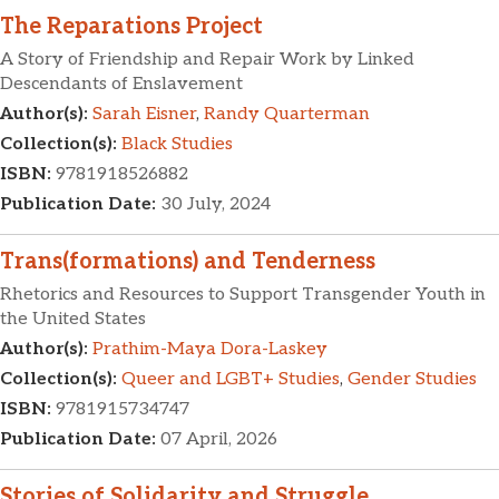
The Reparations Project
A Story of Friendship and Repair Work by Linked
Descendants of Enslavement
Author(s):
Sarah Eisner
,
Randy Quarterman
Collection(s):
Black Studies
ISBN:
9781918526882
Publication Date:
30 July, 2024
Trans(formations) and Tenderness
Rhetorics and Resources to Support Transgender Youth in
the United States
Author(s):
Prathim-Maya Dora-Laskey
Collection(s):
Queer and LGBT+ Studies
,
Gender Studies
ISBN:
9781915734747
Publication Date:
07 April, 2026
Stories of Solidarity and Struggle