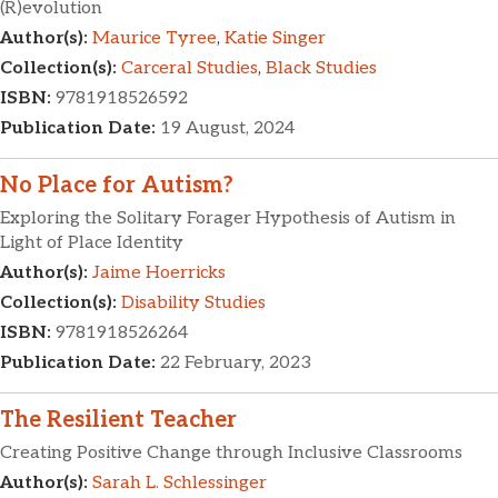
(R)evolution
Author(s):
Maurice Tyree
,
Katie Singer
Collection(s):
Carceral Studies
,
Black Studies
ISBN:
9781918526592
Publication Date:
19 August, 2024
No Place for Autism?
Exploring the Solitary Forager Hypothesis of Autism in
Light of Place Identity
Author(s):
Jaime Hoerricks
Collection(s):
Disability Studies
ISBN:
9781918526264
Publication Date:
22 February, 2023
The Resilient Teacher
Creating Positive Change through Inclusive Classrooms
Author(s):
Sarah L. Schlessinger