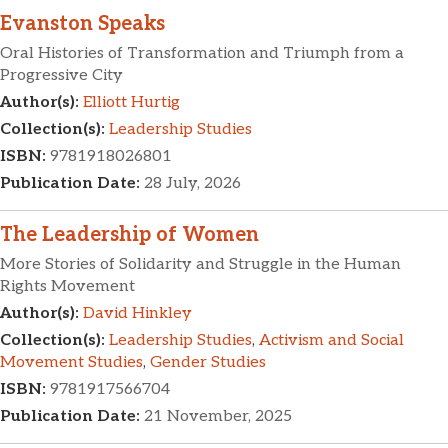
Evanston Speaks
Oral Histories of Transformation and Triumph from a
Progressive City
Author(s):
Elliott Hurtig
Collection(s):
Leadership Studies
ISBN:
9781918026801
Publication Date:
28 July, 2026
The Leadership of Women
More Stories of Solidarity and Struggle in the Human
Rights Movement
Author(s):
David Hinkley
Collection(s):
Leadership Studies
,
Activism and Social
Movement Studies
,
Gender Studies
ISBN:
9781917566704
Publication Date:
21 November, 2025