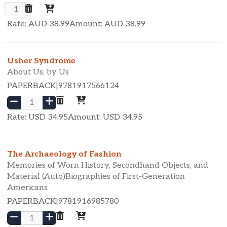
Rate: AUD
38.99
Amount: AUD
38.99
Usher Syndrome
About Us, by Us
PAPERBACK
|
9781917566124
Rate: USD
34.95
Amount: USD
34.95
The Archaeology of Fashion
Memories of Worn History, Secondhand Objects, and
Material (Auto)Biographies of First-Generation
Americans
PAPERBACK
|
9781916985780