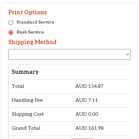
Print Options
Standard Service
Rush Service
Shipping Method
Summary
Total
AUD
154.87
Handling Fee
AUD
7.11
Shipping Cost
AUD
0.00
Grand Total
AUD
161.98