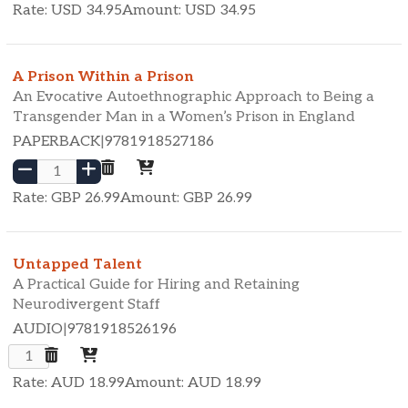
Rate: USD
34.95
Amount: USD
34.95
A Prison Within a Prison
An Evocative Autoethnographic Approach to Being a
Transgender Man in a Women’s Prison in England
PAPERBACK
|
9781918527186
Rate: GBP
26.99
Amount: GBP
26.99
Untapped Talent
A Practical Guide for Hiring and Retaining
Neurodivergent Staff
AUDIO
|
9781918526196
Rate: AUD
18.99
Amount: AUD
18.99