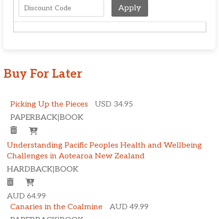
Apply
Buy For Later
Picking Up the Pieces
USD 34.95
PAPERBACK
|
BOOK
Understanding Pacific Peoples Health and Wellbeing
Challenges in Aotearoa New Zealand
HARDBACK
|
BOOK
AUD 64.99
Canaries in the Coalmine
AUD 49.99