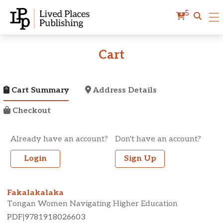
5
Cart
Cart Summary
Address Details
Checkout
Already have an account?
Don't have an account?
Login
Sign Up
Fakalakalaka
Tongan Women Navigating Higher Education
PDF
|
9781918026603