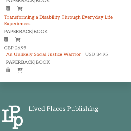
PAPERBACK
|
BOOK
Transforming a Disability Through Everyday Life
Experiences
PAPERBACK
|
BOOK
GBP 26.99
An Unlikely Social Justice Warrior
USD 34.95
PAPERBACK
|
BOOK
Lived Places Publishing