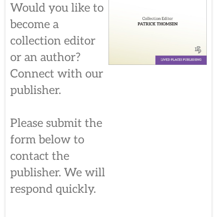
Would you like to
become a
collection editor
or an author?
Connect with our
publisher.
Please submit the
form below to
contact the
publisher. We will
respond quickly.