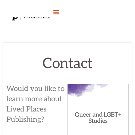
Skip
to
content
Contact
Would you like to
learn more about
Lived Places
Publishing?