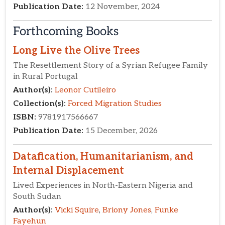
Forthcoming Books