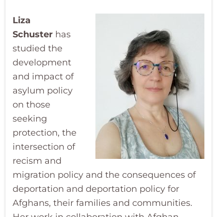
Liza
Schuster
has
studied the
development
and impact of
asylum policy
on those
seeking
protection, the
intersection of
recism and
migration policy and the consequences of
deportation and deportation policy for
Afghans, their families and communities.
Her work in collaboration with Afghan