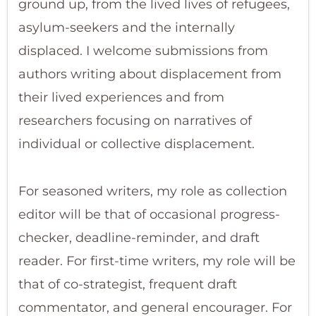
ground up, from the lived lives of refugees,
asylum-seekers and the internally
displaced. I welcome submissions from
authors writing about displacement from
their lived experiences and from
researchers focusing on narratives of
individual or collective displacement.
For seasoned writers, my role as collection
editor will be that of occasional progress-
checker, deadline-reminder, and draft
reader. For first-time writers, my role will be
that of co-strategist, frequent draft
commentator, and general encourager. For