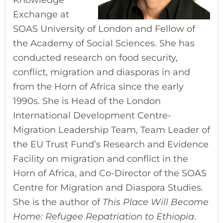
Knowledge
Exchange at
SOAS University of London and Fellow of
the Academy of Social Sciences. She has
conducted research on food security,
conflict, migration and diasporas in and
from the Horn of Africa since the early
1990s. She is Head of the London
International Development Centre-
Migration Leadership Team, Team Leader of
the EU Trust Fund’s Research and Evidence
Facility on migration and conflict in the
Horn of Africa, and Co-Director of the SOAS
Centre for Migration and Diaspora Studies.
She is the author of
This Place Will Become
Home: Refugee Repatriation to Ethiopia
.