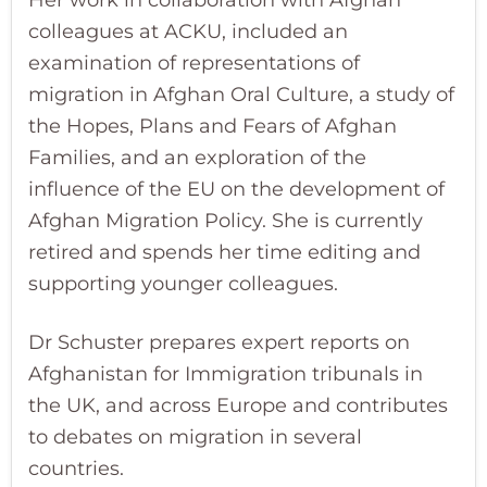
colleagues at ACKU, included an
examination of representations of
migration in Afghan Oral Culture, a study of
the Hopes, Plans and Fears of Afghan
Families, and an exploration of the
influence of the EU on the development of
Afghan Migration Policy. She is currently
retired and spends her time editing and
supporting younger colleagues.
Dr Schuster prepares expert reports on
Afghanistan for Immigration tribunals in
the UK, and across Europe and contributes
to debates on migration in several
countries.