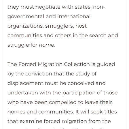
they must negotiate with states, non-
governmental and international
organizations, smugglers, host
communities and others in the search and
struggle for
home.
The Forced Migration Collection is guided
by the conviction that the study of
displacement must be conceived and
undertaken with the participation of those
who have been compelled to leave their
homes and communities. It will seek titles
that examine forced migration from the