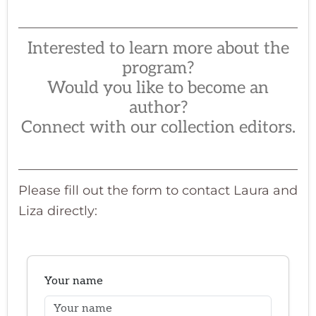
Interested to learn more about the
program?
Would you like to become an
author?
Connect with our collection editors.
Please fill out the form to contact Laura and
Liza directly: