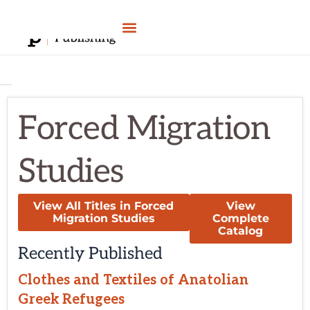
Skip
to
content
Forced Migration
Studies
View All Titles in Forced
View
Migration Studies
Complete
Catalog
Recently Published