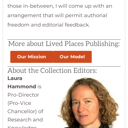
those in-between, I will come up with an
arrangement that will permit authorial
freedom and editorial feedback.
More about Lived Places Publishing:
Our Mission
Our Model
About the Collection Editors:
Laura
Hammond
is
Pro-Director
(Pro-Vice
Chancellor) of
Research and