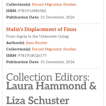
Collection Editors:​
Laura Hammond &
Liza Schuster