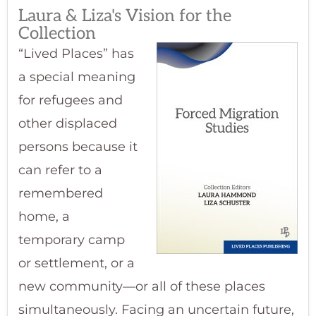
Laura & Liza's Vision for the
Collection
“Lived Places” has
a special meaning
for refugees and
other displaced
persons because it
can refer to a
remembered
home, a
temporary camp
or settlement, or a
new community—or all of these places
simultaneously. Facing an uncertain future,