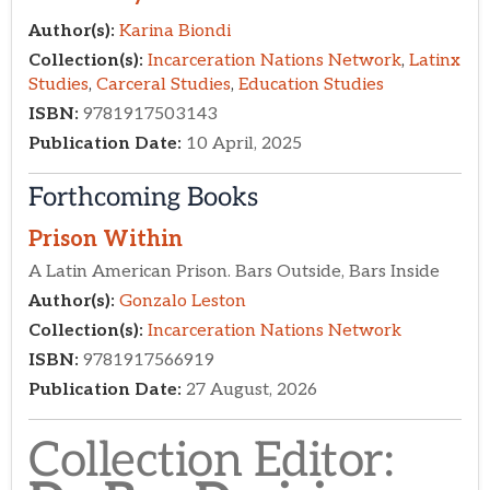
Forthcoming Books
Collection Editor:​