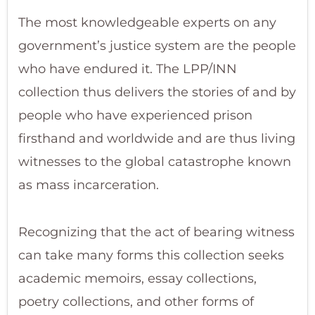
The most knowledgeable experts on any
government’s justice system are the people
who have endured it. The LPP/INN
collection thus delivers the stories of and by
people who have experienced prison
firsthand and worldwide and are thus living
witnesses to the global catastrophe known
as mass incarceration.
Recognizing that the act of bearing witness
can take many forms this collection seeks
academic memoirs, essay collections,
poetry collections, and other forms of