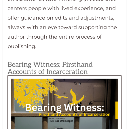
centers people with lived experience, and
offer guidance on edits and adjustments,
always with an eye toward supporting the
author through the entire process of
publishing.
Bearing Witness: Firsthand
Accounts of Incarceration