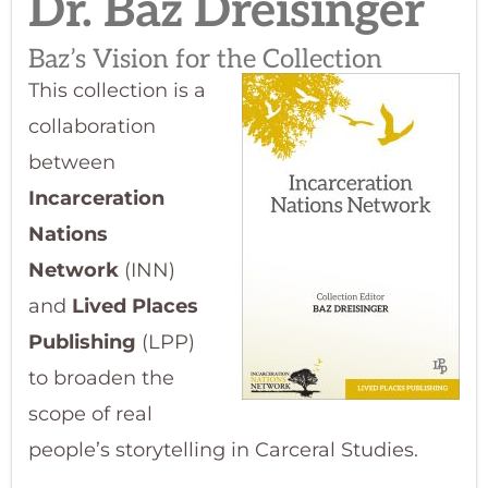
Dr. Baz Dreisinger​
Baz’s Vision for the Collection
This collection is a
collaboration
between
Incarceration
Nations
Network
(INN)
and
Lived Places
Publishing
(LPP)
to broaden the
scope of real
people’s storytelling in Carceral Studies.