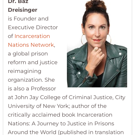
Dr. Baz
Dreisinger
is
Founder and
Executive Director
of
Incarceration
Nations Network
,
a global prison
reform and justice
reimagining
organization. She
is also a Professor
at John Jay College of Criminal Justice, City
University of New York; author of the
critically acclaimed book Incarceration
Nations: A Journey to Justice in Prisons
Around the World (published in translation