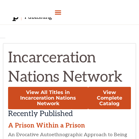
Skip
to
content
Incarceration
Nations Network
View All Titles in
View
Incarceration Nations
Complete
Network
Catalog
Recently Published