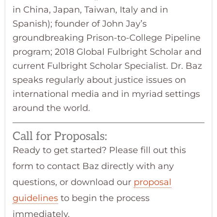
in China, Japan, Taiwan, Italy and in
Spanish); founder of John Jay’s
groundbreaking Prison-to-College Pipeline
program; 2018 Global Fulbright Scholar and
current Fulbright Scholar Specialist. Dr. Baz
speaks regularly about justice issues on
international media and in myriad settings
around the world.
Call for Proposals:
Ready to get started? Please fill out this
form to contact Baz directly with any
questions, or download our
proposal
guidelines
to begin the process
immediately.