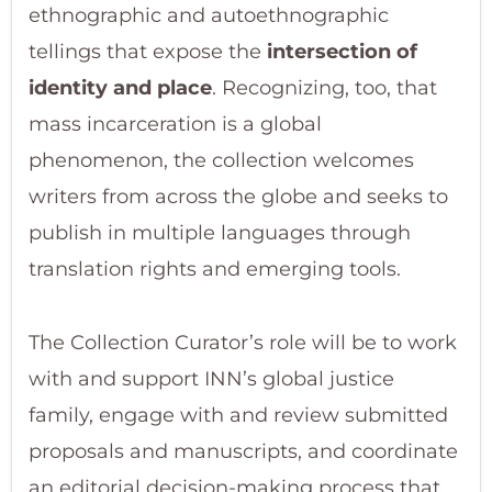
ethnographic and autoethnographic
tellings that expose the
intersection of
identity and place
. Recognizing, too, that
mass incarceration is a global
phenomenon, the collection welcomes
writers from across the globe and seeks to
publish in multiple languages through
translation rights and emerging tools.
The Collection Curator’s role will be to work
with and support INN’s global justice
family, engage with and review submitted
proposals and manuscripts, and coordinate
an editorial decision-making process that