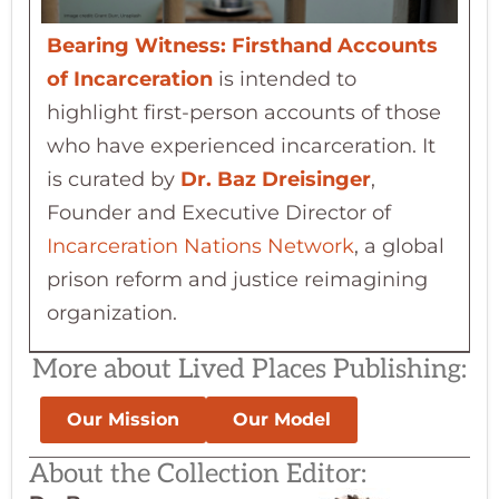
Bearing Witness: Firsthand Accounts
of Incarceration
is intended to
highlight first-person accounts of those
who have experienced incarceration. It
is curated by
Dr. Baz Dreisinger
,
Founder and Executive Director of
Incarceration Nations Network
, a global
prison reform and justice reimagining
organization.
More about Lived Places Publishing:
Our Mission
Our Model
About the Collection Editor: