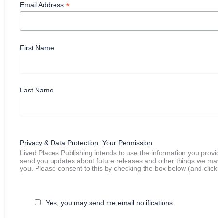
*
Email Address
First Name
Last Name
Privacy & Data Protection: Your Permission
Lived Places Publishing intends to use the information you provi
send you updates about future releases and other things we ma
you. Please consent to this by checking the box below (and click
Yes, you may send me email notifications