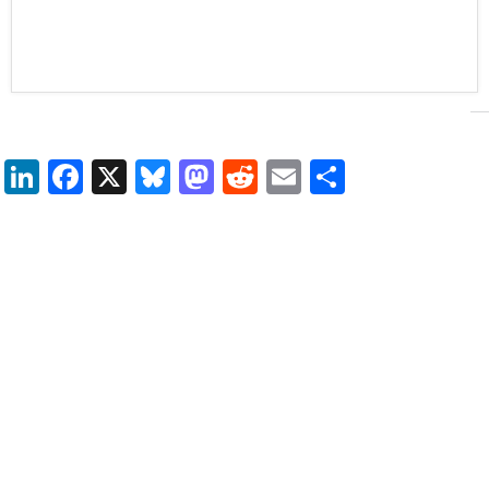
LinkedIn
Facebook
X
Bluesky
Mastodon
Reddit
Email
Share