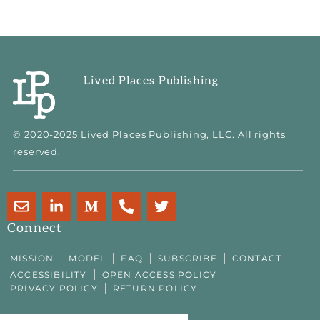
Lived Places Publishing
© 2020-2025 Lived Places Publishing, LLC. All rights
reserved.
E
L
M
P
T
n
i
e
h
w
v
n
d
o
i
Connect
e
k
i
n
t
l
e
u
e
t
MISSION
MODEL
FAQ
SUBSCRIBE
CONTACT
o
d
m
-
e
ACCESSIBILITY
OPEN ACCESS POLICY
p
i
-
a
r
PRIVACY POLICY
RETURN POLICY
e
n
m
l
-
t