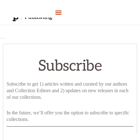
Skip
to
content
Subscribe
Subscribe to get 1) articles written and curated by our authors
and Collection Editors and 2) updates on new releases in each
of our collections.
In the future, we’ll offer you the option to subscribe to specific
collections.