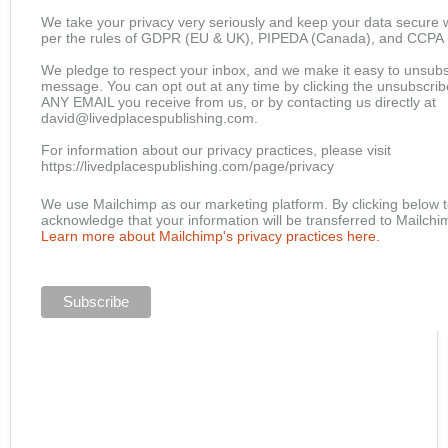
We take your privacy very seriously and keep your data secure w
per the rules of GDPR (EU & UK), PIPEDA (Canada), and CCPA (C
We pledge to respect your inbox, and we make it easy to unsubs
message. You can opt out at any time by clicking the unsubscribe 
ANY EMAIL you receive from us, or by contacting us directly at
david@livedplacespublishing.com.
For information about our privacy practices, please visit
https://livedplacespublishing.com/page/privacy
We use Mailchimp as our marketing platform. By clicking below t
acknowledge that your information will be transferred to Mailchi
Learn more about Mailchimp's privacy practices here.