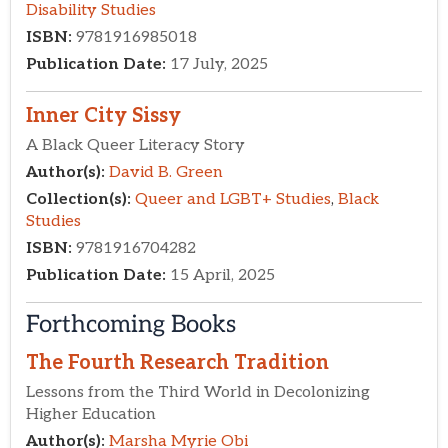
Forthcoming Books