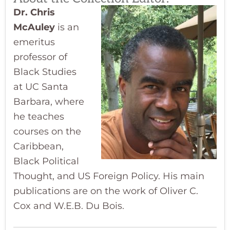
Dr. Chris
McAuley
is an
emeritus
professor of
Black Studies
at UC Santa
Barbara, where
he teaches
courses on the
Caribbean,
Black Political
Thought, and US Foreign Policy. His main
publications are on the work of Oliver C.
Cox and W.E.B. Du Bois.