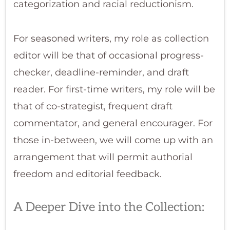
categorization and racial reductionism.
For seasoned writers, my role as collection
editor will be that of occasional progress-
checker, deadline-reminder, and draft
reader. For first-time writers, my role will be
that of co-strategist, frequent draft
commentator, and general encourager. For
those in-between, we will come up with an
arrangement that will permit authorial
freedom and editorial feedback.
A Deeper Dive into the Collection: