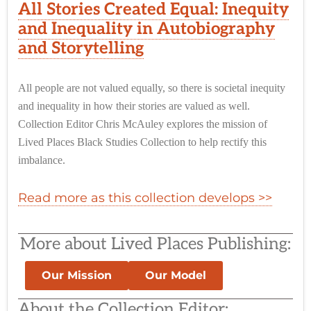
All Stories Created Equal: Inequity
and Inequality in Autobiography
and Storytelling
All people are not valued equally, so there is societal inequity
and inequality in how their stories are valued as well.
Collection Editor Chris McAuley explores the mission of
Lived Places Black Studies Collection to help rectify this
imbalance.
Read more as this collection develops >>
More about Lived Places Publishing:
Our Mission
Our Model
About the Collection Editor: