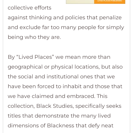
collective efforts
against thinking and policies that penalize
and exclude far too many people for simply
being who they are.
By “Lived Places” we mean more than
geographical or physical locations, but also
the social and institutional ones that we
have been forced to inhabit and those that
we have claimed and embraced. This
collection, Black Studies, specifically seeks
titles that demonstrate the many lived
dimensions of Blackness that defy neat