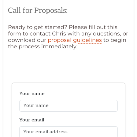
Call for Proposals:
Ready to get started? Please fill out this
form to contact Chris with any questions, or
download our
proposal guidelines
to begin
the process immediately.