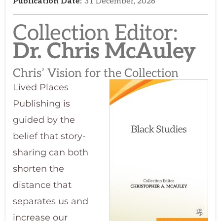
Collection Editor:​
Dr. Chris McAuley
Chris’ Vision for the Collection
Lived Places
Publishing is
guided by the
belief that story-
sharing can both
shorten the
distance that
separates us and
increase our