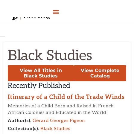
Skip
to
content
Black Studies
View All Titles in
View Complete
Black Studies
Catalog
Recently Published