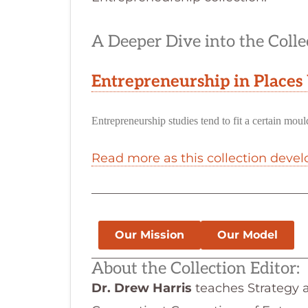
A Deeper Dive into the Colle
Entrepreneurship in Places
Entrepreneurship studies tend to fit a certain mo
Read more as this collection devel
Our Mission
Our Model
About the Collection Editor:
Dr. Drew Harris
teaches Strategy a