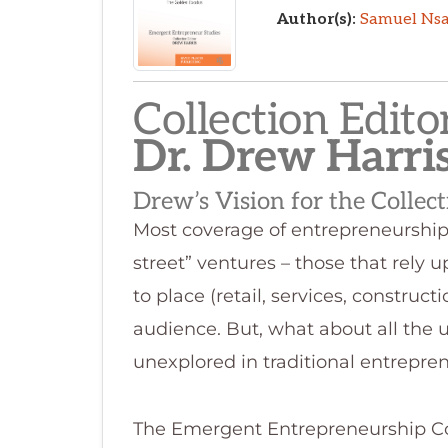
Collection Editor
Dr. Drew Harri
Drew’s Vision for the Collec
Most coverage of entrepreneurship 
street” ventures – those that rely 
to place (retail, services, construc
audience. But, what about all the u
unexplored in traditional entrepre
The Emergent Entrepreneurship Coll