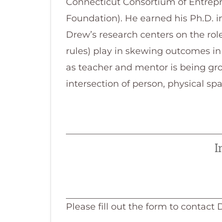
Connecticut Consortium of Entrepr
Foundation). He earned his Ph.D. 
Drew’s research centers on the role
rules) play in skewing outcomes in
as teacher and mentor is being gro
intersection of person, physical sp
I
Please fill out the form to contact 