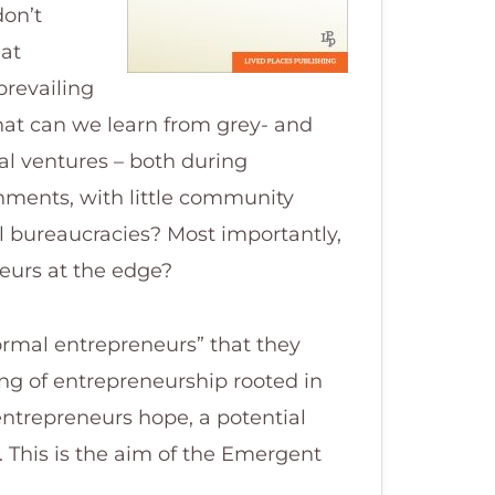
don’t
at
prevailing
hat can we learn from grey- and
l ventures – both during
onments, with little community
l bureaucracies? Most importantly,
eurs at the edge?
normal entrepreneurs” that they
ng of entrepreneurship rooted in
entrepreneurs hope, a potential
 This is the aim of the Emergent