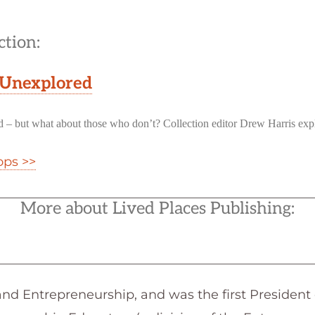
ction:
 Unexplored
uld – but what about those who don’t? Collection editor Drew Harris exp
ops >>
More about Lived Places Publishing:
nd Entrepreneurship, and was the first President 