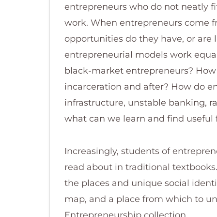
entrepreneurs who do not neatly fi
work. When entrepreneurs come f
opportunities do they have, or are
entrepreneurial models work equall
black-market entrepreneurs? How d
incarceration and after? How do en
infrastructure, unstable banking,
what can we learn and find useful
Increasingly, students of entrepren
read about in traditional textbook
the places and unique social identi
map, and a place from which to und
Entrepreneurship collection.