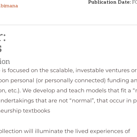
:​
s
tion
is focused on the scalable, investable ventures o
upon personal (or personally connected) funding an
tion, etc.). We develop and teach models that fit a 
ndertakings that are not “normal”, that occur in 
neurship textbooks
ection will illuminate the lived experiences of