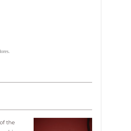
lores.
of the