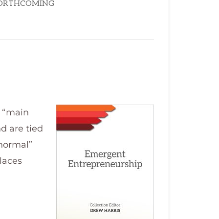
r “main
d are tied
“normal”
places