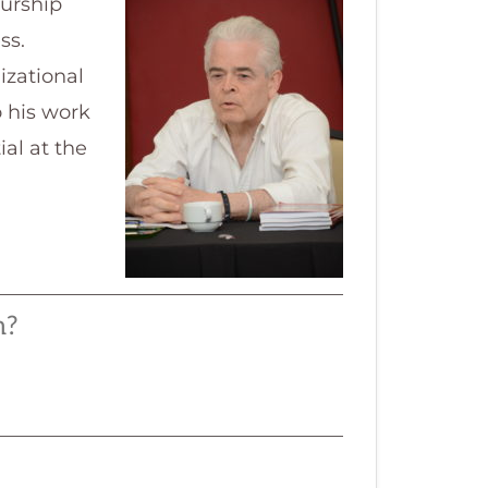
eurship
ss.
izational
o his work
al at the
m?