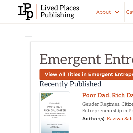
Skip
to
About
Ca
content
Emergent Entr
View All Titles in Emergent Entrep
Recently Published