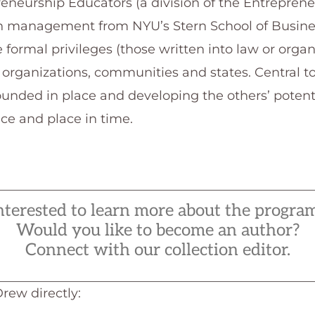
eneurship Educators (a division of the Entrepren
in management from NYU’s Stern School of Busine
 formal privileges (those written into law or organ
 organizations, communities and states. Central t
unded in place and developing the others’ potenti
ace and place in time.
nterested to learn more about the progra
Would you like to become an author?
Connect with our collection editor.
Drew directly: