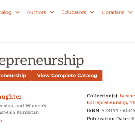
talog
Authors
Educators
Librarians
epreneurship
reneurship
View Complete Catalog