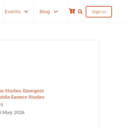
Events
Blog
Sign in
Cart