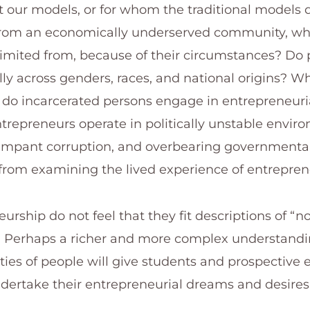
t our models, or for whom the traditional models 
rom an economically underserved community, wh
 limited from, because of their circumstances? Do 
y across genders, races, and national origins? W
o incarcerated persons engage in entrepreneuria
trepreneurs operate in politically unstable envir
 rampant corruption, and overbearing governmenta
 from examining the lived experience of entrepren
eurship do not feel that they fit descriptions of “
s. Perhaps a richer and more complex understandi
ties of people will give students and prospective 
ertake their entrepreneurial dreams and desires.