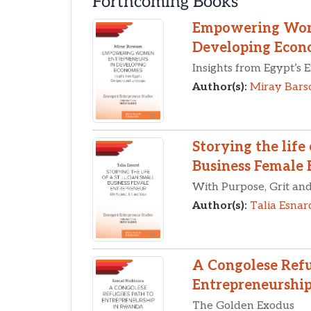
Forthcoming Books