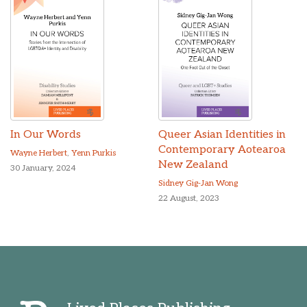
In Our Words
Queer Asian Identities in
Contemporary Aotearoa
Wayne Herbert
,
Yenn Purkis
New Zealand
30 January, 2024
Sidney Gig-Jan Wong
22 August, 2023