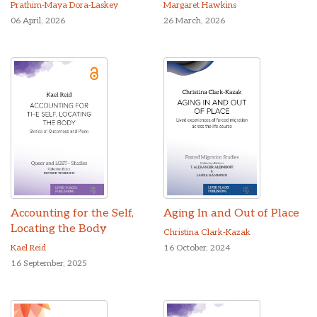
Prathim-Maya Dora-Laskey
Margaret Hawkins
06 April, 2026
26 March, 2026
Accounting for the Self,
Aging In and Out of Place
Locating the Body
Christina Clark-Kazak
Kael Reid
16 October, 2024
16 September, 2025