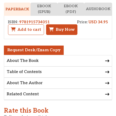
EBOOK
EBOOK
AUDIOBOOK
PAPERBACK
(EPUB)
(PDF)
ISBN:
9781915734051
Price:
USD 34.95
Add to cart
Buy Now
Request Desk/Exam Copy
About The Book
Table of Contents
About The Author
Related Content
Rate this Book