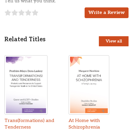
Tell us what you think.
Write a Review
Related Titles
View all
Trans(formations) and
At Home with
Tenderness
Schizophrenia