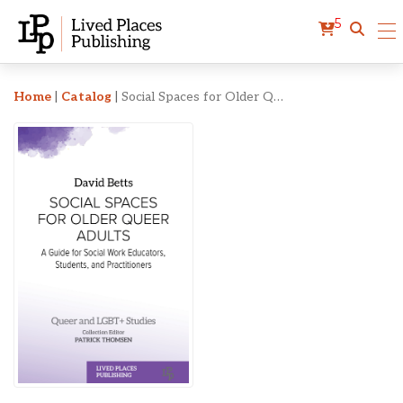
5
Social Spaces for Older Q
Home
|
Catalog
|
Social Spaces for Older Queer Adults