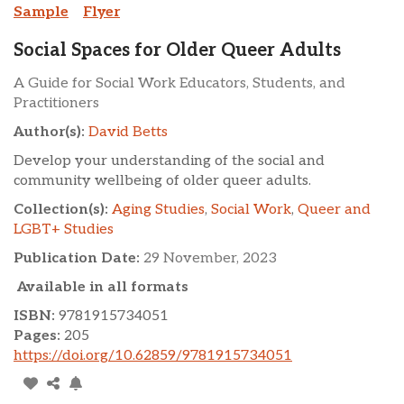
Sample
Flyer
Social Spaces for Older Queer Adults
A Guide for Social Work Educators, Students, and
Practitioners
Author(s):
David Betts
Develop your understanding of the social and
community wellbeing of older queer adults.
Collection(s):
Aging Studies
,
Social Work
,
Queer and
LGBT+ Studies
Publication Date:
29 November, 2023
Available in all formats
ISBN:
9781915734051
Pages:
205
https://doi.org/10.62859/9781915734051