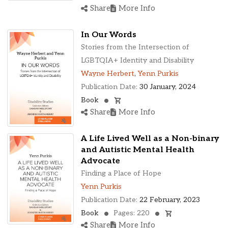
Share
More Info
In Our Words
Stories from the Intersection of
LGBTQIA+ Identity and Disability
Wayne Herbert
,
Yenn Purkis
Publication Date:
30 January, 2024
Book
Share
More Info
A Life Lived Well as a Non-binary
and Autistic Mental Health
Advocate
Finding a Place of Hope
Yenn Purkis
Publication Date:
22 February, 2023
Book
Pages: 220
Share
More Info