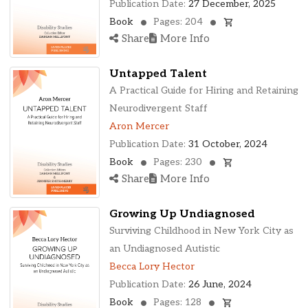
Publication Date:
27 December, 2025
Book
Pages: 204
Share
More Info
Untapped Talent
A Practical Guide for Hiring and Retaining
Neurodivergent Staff
Aron Mercer
Publication Date:
31 October, 2024
Book
Pages: 230
Share
More Info
Growing Up Undiagnosed
Surviving Childhood in New York City as
an Undiagnosed Autistic
Becca Lory Hector
Publication Date:
26 June, 2024
Book
Pages: 128