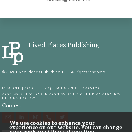
Lived Places Publishing
© 2026 Lived Places Publishing, LLC. All rights reserved.
MISSION
MODEL
FAQ
SUBSCRIBE
CONTACT
ACCESSIBILITY
OPEN ACCESS POLICY
PRIVACY POLICY
RETURN POLICY
Connect
We use cookies to enhance your
experience on our website. You can change