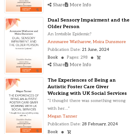
Share
More Info
Dual Sensory Impairment and the
Older Person
An Invisible Epidemic?
Annmaree Watharow
,
Moira Dunsmore
Publication Date:
21 June, 2024
Book
Pages: 298
Share
More Info
The Experiences of Being an
Autistic Foster Care Giver
Working with UK Social Services
“I thought there was something wrong
with her…”
Megan Tanner
Publication Date:
28 February, 2024
Book