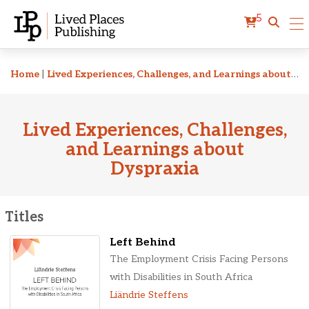
5
Related Titles
Home
|
Lived Experiences, Challenges, and Learnings about Dyspraxia
Lived Experiences, Challenges,
and Learnings about
Dyspraxia
Titles
Left Behind
The Employment Crisis Facing Persons
with Disabilities in South Africa
Liändrie Steffens