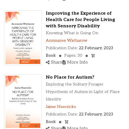
Improving the Experience of
Health Care for People Living
with Sensory Disability
Knowing What is Going On
Annmaree Watharow
Publication Date:
22 February, 2023
Book
Pages: 30
Share
More Info
No Place for Autism?
Exploring the Solitary Forager
Hypothesis of Autism in Light of Place
Identity
Jaime Hoerricks
Publication Date:
22 February, 2023
Book
Share
More Info