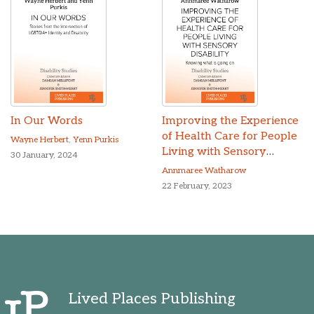
In Our Words
Improving the Experience
of Health Care for People
Wayne Herbert
,
Yenn Purkis
Living with Sensory
30 January, 2024
Disability
Annmaree Watharow
22 February, 2023
Lived Places Publishing