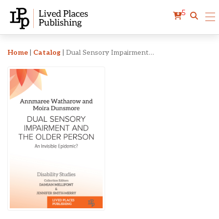
5
Dual Sensory Impairment 
Home
|
Catalog
|
Dual Sensory Impairment and the Older Person