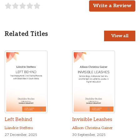
Write a Review
Related Titles
View all
Left Behind
Invisible Leashes
Liändrie Steffens
Allison Christina Gainer
27 December, 2025
30 September, 2025