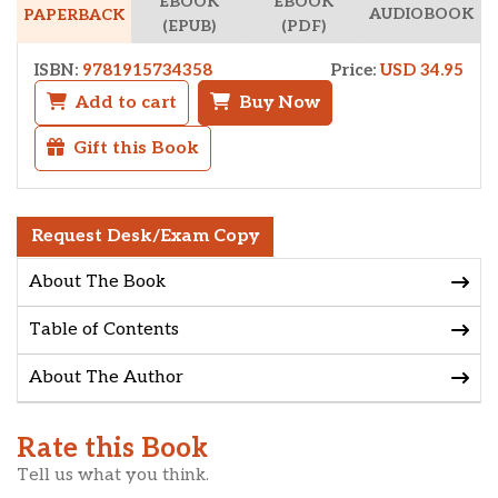
EBOOK
EBOOK
AUDIOBOOK
PAPERBACK
(EPUB)
(PDF)
ISBN:
9781915734358
Price:
USD 34.95
Add to cart
Buy Now
Gift this Book
Request Desk/Exam Copy
About The Book
Table of Contents
About The Author
Rate this Book
Tell us what you think.