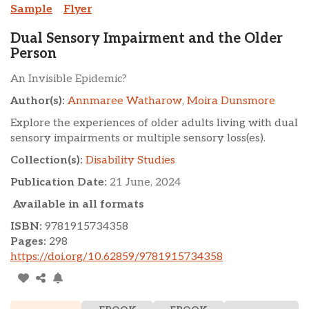
Sample
Flyer
Dual Sensory Impairment and the Older
Person
An Invisible Epidemic?
Author(s):
Annmaree Watharow
,
Moira Dunsmore
Explore the experiences of older adults living with dual
sensory impairments or multiple sensory loss(es).
Collection(s):
Disability Studies
Publication Date:
21 June, 2024
Available in all formats
ISBN:
9781915734358
Pages:
298
https://doi.org/10.62859/9781915734358