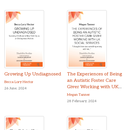
Growing Up Undiagnosed
The Experiences of Being
an Autistic Foster Care
Becca Lory Hector
Giver Working with UK
26 June, 2024
Social Services
Megan Tanner
28 February, 2024