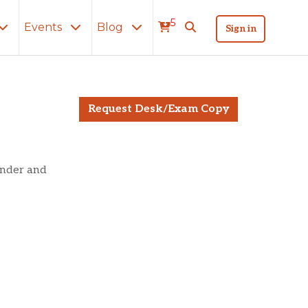
5
Events
Blog
Sign in
Belt?
Request Desk/Exam Copy
under and