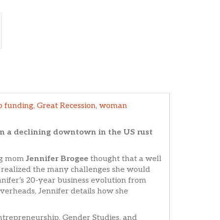
p funding
,
Great Recession
,
woman
in a declining downtown in the US rust
ung mom
Jennifer Brogee
thought that a well
on realized the many challenges she would
ifer’s 20-year business evolution from
verheads, Jennifer details how she
Entrepreneurship, Gender Studies, and