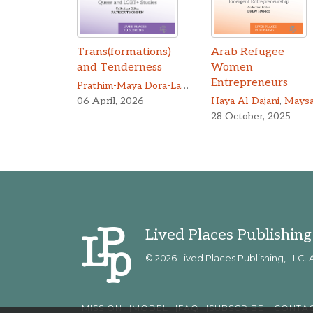
Trans(formations)
Arab Refugee
and Tenderness
Women
Entrepreneurs
Prathim-Maya Dora-Laskey
06 April, 2026
Haya Al-Dajani
,
Maysa Barou
28 October, 2025
Lived Places Publishing
© 2026 Lived Places Publishing, LLC. A
MISSION
MODEL
FAQ
SUBSCRIBE
CONTA