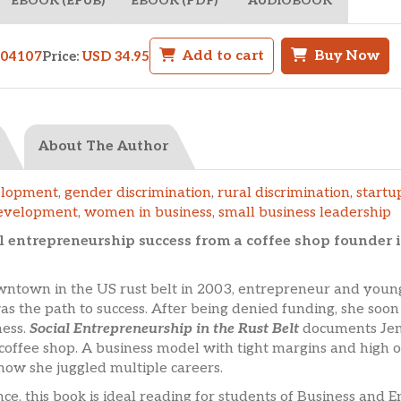
EBOOK (EPUB)
EBOOK (PDF)
AUDIOBOOK
Add to cart
Buy Now
704107
Price:
USD 34.95
About The Author
elopment
,
gender discrimination
,
rural discrimination
,
startu
evelopment
,
women in business
,
small business leadership
l entrepreneurship success from a coffee shop founder 
downtown in the US rust belt in 2003, entrepreneur and yo
was the path to success. After being denied funding, she so
ness.
Social Entrepreneurship in the Rust Belt
documents Jenn
coffee shop. A business model with tight margins and high o
ow she juggled multiple careers.
, this book is ideal reading for students of Business and 