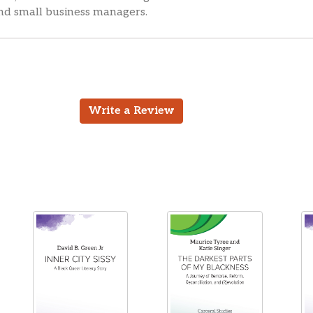
and small business managers.
Write a Review