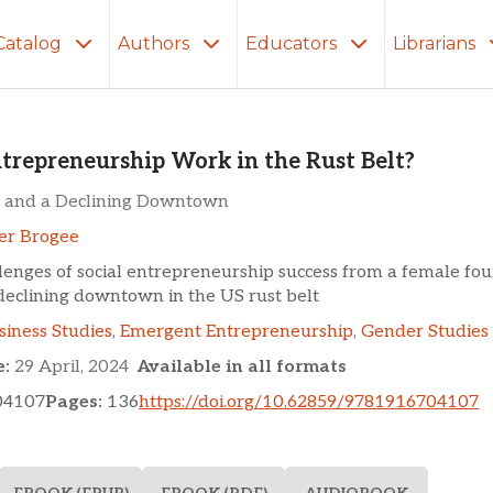
Catalog
Authors
Educators
Librarians
eurship Work in the Rust 
ntrepreneurship Work in the Rust Belt?
 and a Declining Downtown
er Brogee
lenges of social entrepreneurship success from a female fo
eclining downtown in the US rust belt
siness Studies
,
Emergent Entrepreneurship
,
Gender Studies
e:
29 April, 2024
Available in all formats
04107
Pages:
136
https://doi.org/10.62859/9781916704107