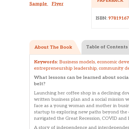
PAPERBACK
Sample
Flyer
ISBN:
9781916
Table of Contents
About The Book
Keywords:
Business models
,
economic dev
entrepreneurship leadership
,
community d
What lessons can be learned about socia
belt?
Launching her coffee shop in a declining 
written business plan and a social mission 
face as a young woman and mother in busi
startup to exploring new paths beyond the 
navigated the Great Recession, COVID and h
A story of independence and interdependence