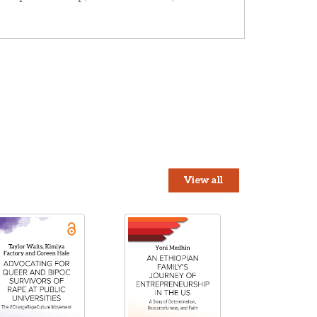
View all