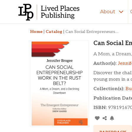
About
Can Social Entrepren
Home
|
Catalog
|
Can Social Entrepreneurship Work in the Rust Belt?
Can Social E
A Mom, a Dream,
Author(s):
Jennif
Discover the chal
young mom in a d
Collection(s):
Bu
Publication Dat
ISBN:
97819167