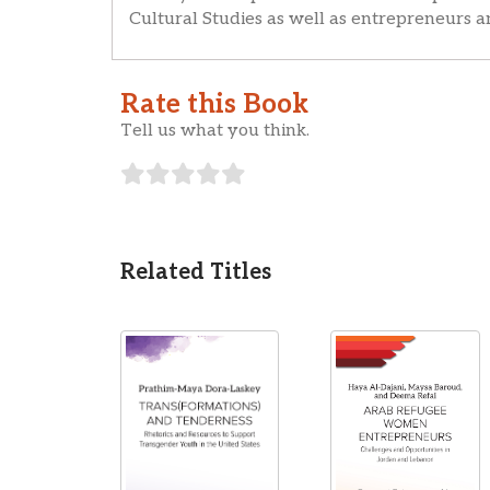
Cultural Studies as well as entrepreneurs 
Rate this Book
Tell us what you think.
Related Titles