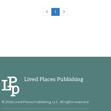
1
Lived Places Publishing
© 2026 Lived Places Publishing, LLC. All rights reserved.