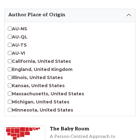
Emergent Entrepreneurship
Endangered Language Studies
Author Place of Origin
Environmental Justice and Sustainability Studies
Fashion and Personal Style Studies
AU-NS
Forced Migration Studies
AU-QL
Gender Studies
AU-TS
Human-Centered Design Studies
AU-VI
Incarceration Nations Network
California, United States
Indigenous Studies
England, United Kingdom
Jewish Studies
Illinois, United States
Latinx Studies
Kansas, United States
Leadership Studies
Massachusetts, United States
Middle Eastern Studies
Michigan, United States
Pacific Islander Studies
Minnesota, United States
Queer and LGBT+ Studies
Nebraska, United States
Social Work
New Jersey, United States
The Baby Room
Virginia Union University Press
New York, United States
A Person-Centred Approach to