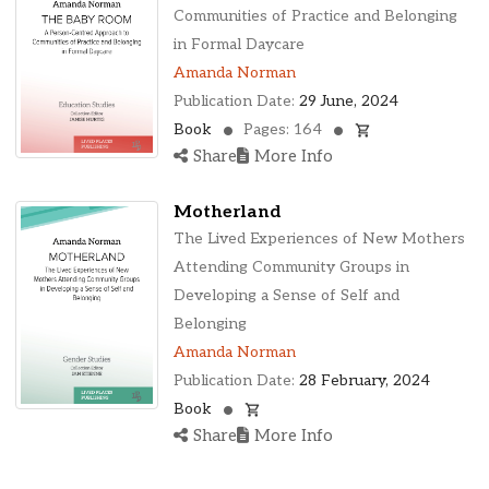
Ohio, United States
Communities of Practice and Belonging
Oklahoma, United States
in Formal Daycare
Ontario, Canada
Amanda Norman
Pennsylvania, United States
Publication Date:
29 June, 2024
Quebec, Canada
Book
Pages: 164
Texas, United States
Share
More Info
Washington, United States
Motherland
The Lived Experiences of New Mothers
Attending Community Groups in
Developing a Sense of Self and
Belonging
Amanda Norman
Publication Date:
28 February, 2024
Book
Share
More Info