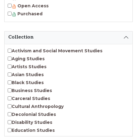
Open Access
Purchased
Collection
Activism and Social Movement Studies
Aging Studies
Artists Studies
Asian Studies
Black Studies
Business Studies
Carceral Studies
Cultural Anthropology
Decolonial Studies
Disability Studies
Education Studies