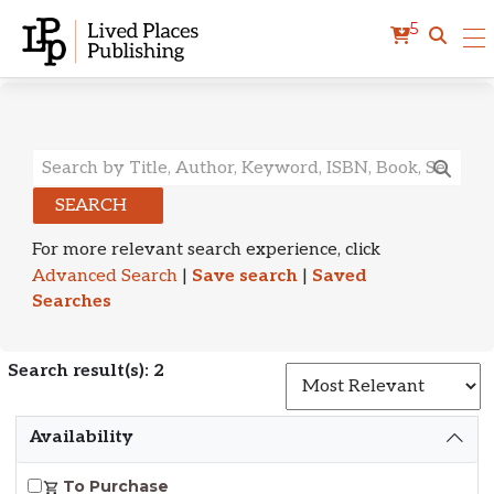
5
Search Results
SEARCH
For more relevant search experience, click
Advanced Search
|
Save search
|
Saved
Searches
Search result(s): 2
S
Availability
To Purchase