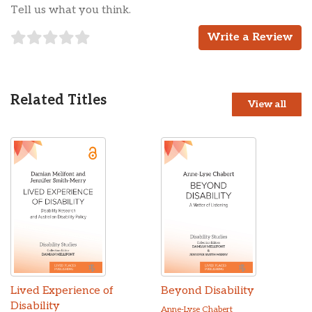
Tell us what you think.
Write a Review
Related Titles
View all
Lived Experience of
Beyond Disability
Disability
Anne-Lyse Chabert