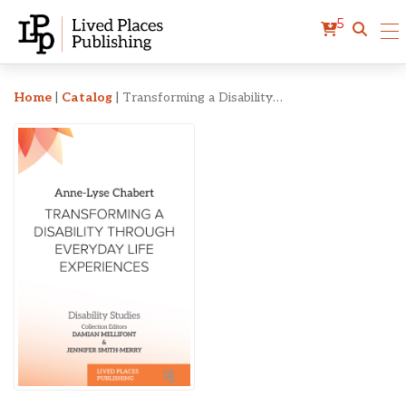
5
Transforming a Disabilit
Home
|
Catalog
|
Transforming a Disability Through Everyday Life Experiences