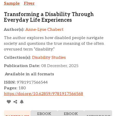
Sample
Flyer
Transforming a Disability Through
Everyday Life Experiences
Author(s):
Anne-Lyse Chabert
The author explores how disabled people navigate
society and questions the true meaning of the often
overused term “disability.”
Collection(s):
Disability Studies
Publication Date:
08 December, 2025
Available in all formats
ISBN:
9781917566544
Pages:
180
https://doi.org/10.62859/9781917566568
EBOOK
EBOOK