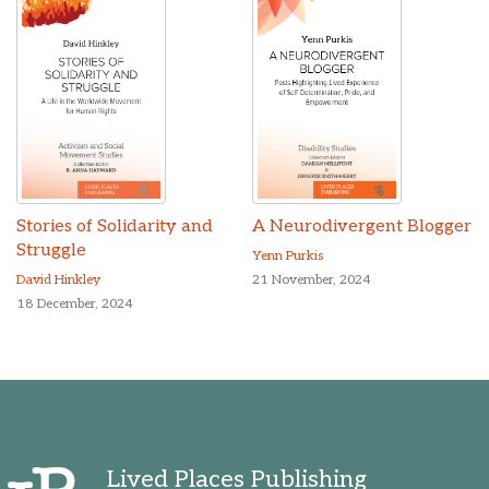
Stories of Solidarity and
A Neurodivergent Blogger
Struggle
Yenn Purkis
David Hinkley
21 November, 2024
18 December, 2024
Lived Places Publishing