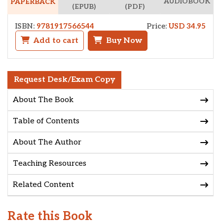
AUDIOBOOK
PAPERBACK
(EPUB)
(PDF)
ISBN:
9781917566544
Price:
USD 34.95
Add to cart
Buy Now
Request Desk/Exam Copy
About The Book
Table of Contents
About The Author
Teaching Resources
Related Content
Rate this Book