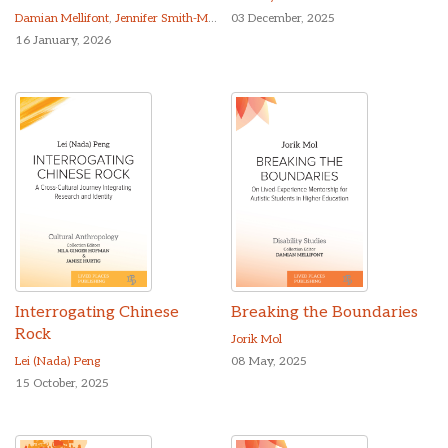
Damian Mellifont
,
Jennifer Smith-Merry
03 December, 2025
16 January, 2026
Interrogating Chinese
Breaking the Boundaries
Rock
Jorik Mol
Lei (Nada) Peng
08 May, 2025
15 October, 2025