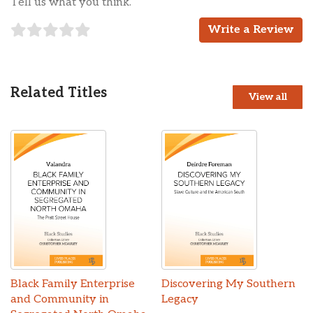
Tell us what you think.
Write a Review
Related Titles
View all
Black Family Enterprise
Discovering My Southern
and Community in
Legacy