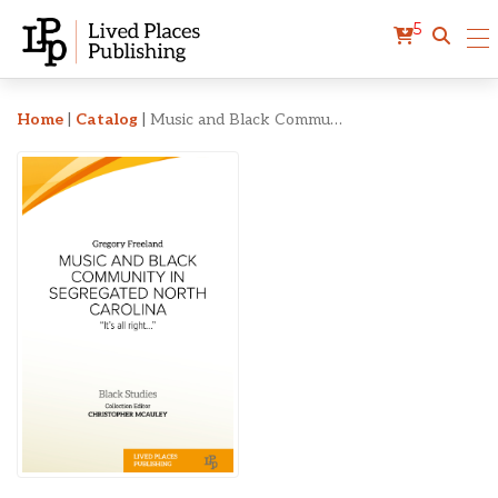
5
Music and Black Communit
Home
|
Catalog
|
Music and Black Community in Segregated North Carolina