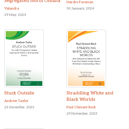
Segregated North Omaha
Deirdre Foreman
Valandra
30 January, 2024
29 May, 2024
Stuck Outside
Straddling White and
Black Worlds
Andrew Taylor
23 December, 2023
Paul Clement Reck
29 November, 2023