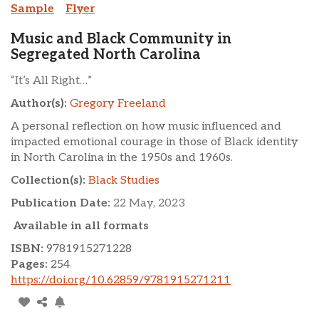
Sample
Flyer
Music and Black Community in
Segregated North Carolina
“It’s All Right…”
Author(s):
Gregory Freeland
A personal reflection on how music influenced and
impacted emotional courage in those of Black identity
in North Carolina in the 1950s and 1960s.
Collection(s):
Black Studies
Publication Date:
22 May, 2023
Available in all formats
ISBN:
9781915271228
Pages:
254
https://doi.org/10.62859/9781915271211