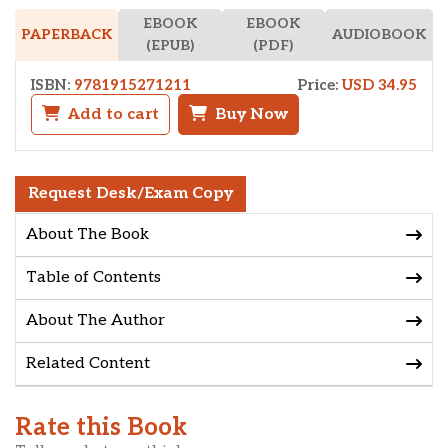
EBOOK
EBOOK
AUDIOBOOK
PAPERBACK
(EPUB)
(PDF)
ISBN:
9781915271211
Price:
USD 34.95
Add to cart
Buy Now
Request Desk/Exam Copy
About The Book
Table of Contents
About The Author
Related Content
Rate this Book