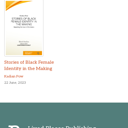
Stories of Black Female
Identity in the Making
Kadian Pow
22 June, 2023