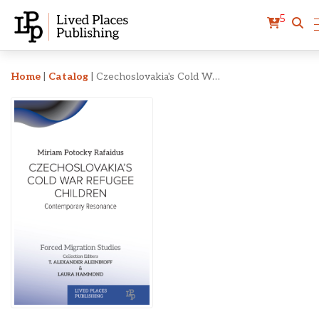
5
Czechoslovakia's Cold Wa
Home
|
Catalog
|
Czechoslovakia's Cold War Refugee Children