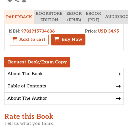
BOOKSTORE
EBOOK
EBOOK
AUDIOBO
PAPERBACK
EDITION
(EPUB)
(PDF)
ISBN:
9781915734686
Price:
USD 34.95
Add to cart
Buy Now
Request Desk/Exam Copy
About The Book
Table of Contents
About The Author
Rate this Book
Tell us what you think.