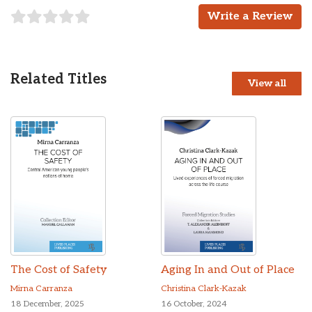
Write a Review
Related Titles
View all
The Cost of Safety
Aging In and Out of Place
Mirna Carranza
Christina Clark-Kazak
18 December, 2025
16 October, 2024