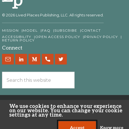
© 2026 Lived Places Publishing, LLC. All rights reserved.
MISSION
MODEL
FAQ
SUBSCRIBE
CONTACT
ACCESSIBILITY
OPEN ACCESS POLICY
PRIVACY POLICY
RETURN POLICY
Connect
We use cookies to enhance your experience
on our website. You can change your cookie
settings at any time.
Accept
Know more