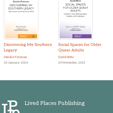
Discovering My Southern
Social Spaces for Older
Legacy
Queer Adults
Deirdre Foreman
David Betts
30 January, 2024
29 November, 2023
Lived Places Publishing