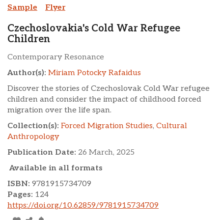
Sample
Flyer
Czechoslovakia's Cold War Refugee
Children
Contemporary Resonance
Author(s):
Miriam Potocky Rafaidus
Discover the stories of Czechoslovak Cold War refugee
children and consider the impact of childhood forced
migration over the life span.
Collection(s):
Forced Migration Studies
,
Cultural
Anthropology
Publication Date:
26 March, 2025
Available in all formats
ISBN:
9781915734709
Pages:
124
https://doi.org/10.62859/9781915734709