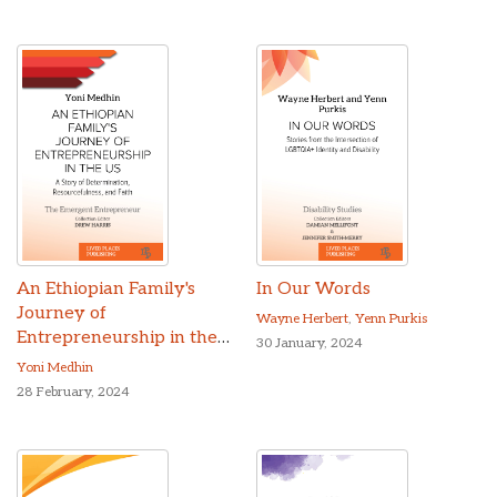
An Ethiopian Family's
In Our Words
Journey of
Wayne Herbert
,
Yenn Purkis
Entrepreneurship in the
30 January, 2024
US
Yoni Medhin
28 February, 2024