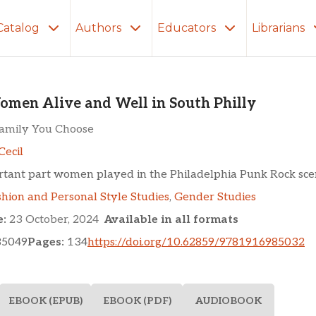
Catalog
Authors
Educators
Librarians
ve and Well in South Phi
men Alive and Well in South Philly
Family You Choose
Cecil
rtant part women played in the Philadelphia Punk Rock sce
shion and Personal Style Studies
,
Gender Studies
e:
23 October, 2024
Available in all formats
85049
Pages:
134
https://doi.org/10.62859/9781916985032
EBOOK (EPUB)
EBOOK (PDF)
AUDIOBOOK