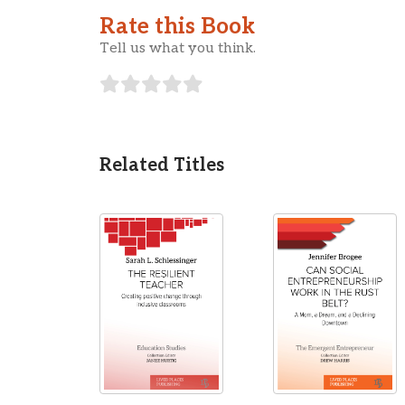
Rate this Book
Tell us what you think.
Related Titles