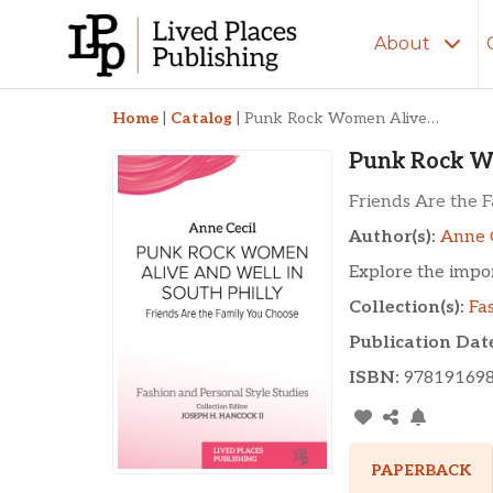
About
Punk Rock Women Ali
Home
|
Catalog
|
Punk Rock Women Alive and Well in South Philly
Punk Rock Wo
Friends Are the 
Author(s):
Anne 
Explore the impo
Collection(s):
Fa
Publication Dat
ISBN:
97819169
PAPERBACK