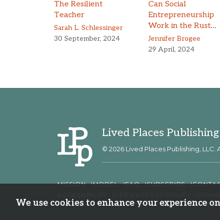
The Resilient
Can Social
Teacher
Entrepreneurship
Work in the Rust
Sarah L. Schlessinger
Belt?
30 September, 2024
Jennifer Brogee
29 April, 2024
Lived Places Publishing
© 2026 Lived Places Publishing, LLC. A
MISSION
MODEL
FAQ
SUBSCRIBE
CONTA
ACCESSIBILITY
OPEN ACCESS POLICY
PRIVA
We use cookies to enhance your experience on 