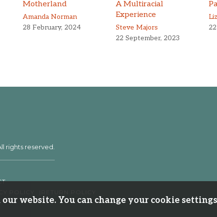
Motherland
A Multiracial
Pa
Experience
Amanda Norman
Li
28 February, 2024
Steve Majors
22
22 September, 2023
ll rights reserved.
CT
CY POLICY
RETURN POLICY
our website. You can change your cookie settings