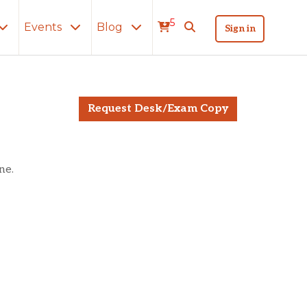
5
Events
Blog
Sign in
lly
Request Desk/Exam Copy
ne.