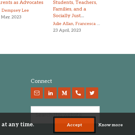
rents as Advocates
Students, Teachers,
Families, and a
z Dempsey Lee
Socially Just
 May, 2023
Education
Julie Allan
,
Francesca Peruzzo
23 April, 2023
Connect
 at any time.
Accept
Know more