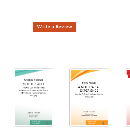
Write a Review