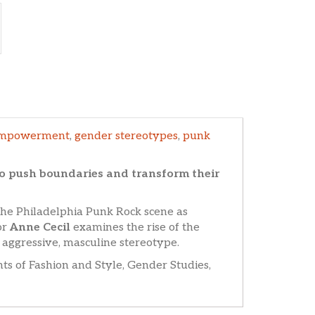
mpowerment
,
gender stereotypes
,
punk
o push boundaries and transform their
the Philadelphia Punk Rock scene as
or
Anne Cecil
examines the rise of the
 aggressive, masculine stereotype.
ts of Fashion and Style, Gender Studies,