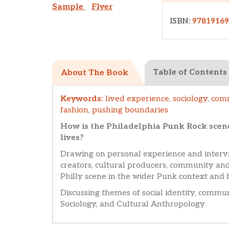
Sample
Flyer
ISBN:
9781916
Table of Contents
About The Book
Keywords:
lived experience
,
sociology
,
com
fashion
,
pushing boundaries
How is the Philadelphia Punk Rock scen
lives?
Drawing on personal experience and intervi
creators, cultural producers, community and
Philly scene in the wider Punk context and 
Discussing themes of social identity, commu
Sociology, and Cultural Anthropology.