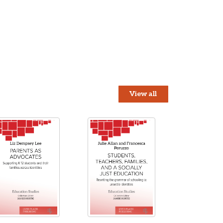
View all