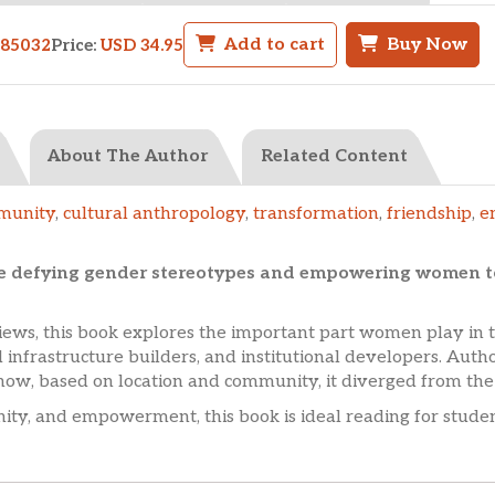
Add to cart
Buy Now
985032
Price:
USD 34.95
About The Author
Related Content
munity
,
cultural anthropology
,
transformation
,
friendship
,
e
e defying gender stereotypes and empowering women t
ews, this book explores the important part women play in 
 infrastructure builders, and institutional developers. Auth
how, based on location and community, it diverged from the
nity, and empowerment, this book is ideal reading for studen