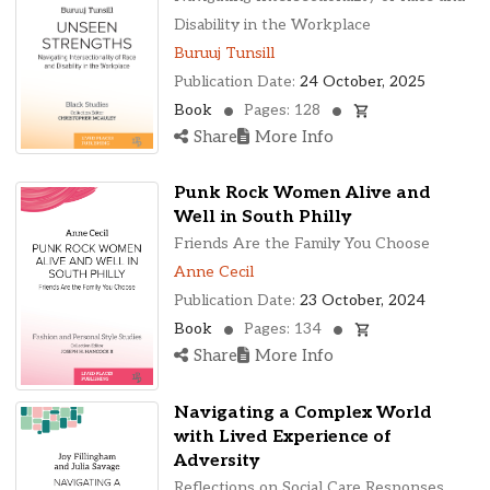
Disability in the Workplace
Buruuj Tunsill
Publication Date:
24 October, 2025
Book
Pages: 128
Share
More Info
Punk Rock Women Alive and
Well in South Philly
Friends Are the Family You Choose
Anne Cecil
Publication Date:
23 October, 2024
Book
Pages: 134
Share
More Info
Navigating a Complex World
with Lived Experience of
Adversity
Reflections on Social Care Responses