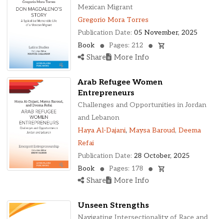
Ohio, United States
Mexican Migrant
Oklahoma, United States
Gregorio Mora Torres
Ontario, Canada
Publication Date:
05 November, 2025
Pennsylvania, United States
Book
Pages: 212
Quebec, Canada
Share
More Info
Texas, United States
Washington, United States
Arab Refugee Women
Entrepreneurs
Challenges and Opportunities in Jordan
and Lebanon
Haya Al-Dajani
,
Maysa Baroud
,
Deema
Refai
Publication Date:
28 October, 2025
Book
Pages: 178
Share
More Info
Unseen Strengths
Navigating Intersectionality of Race and