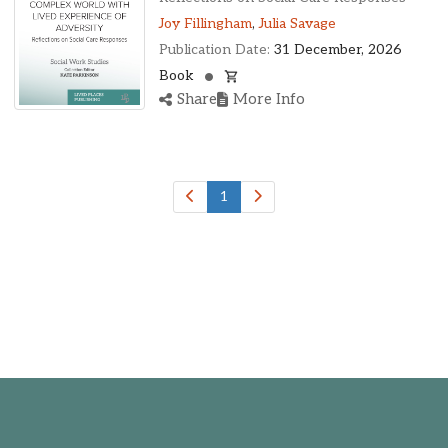
Joy Fillingham
,
Julia Savage
Publication Date:
31 December, 2026
Book
Share
More Info
1