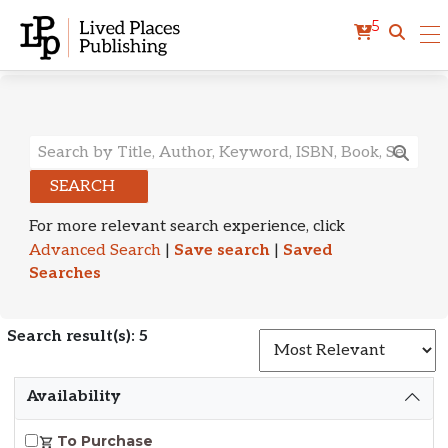
5
Search Results
SEARCH
For more relevant search experience, click
Advanced Search
|
Save search
|
Saved
Searches
Search result(s): 5
S
Availability
To Purchase