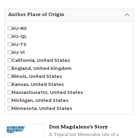
Emergent Entrepreneurship
Endangered Language Studies
Author Place of Origin
Environmental Justice and Sustainability Studies
Fashion and Personal Style Studies
AU-NS
Forced Migration Studies
AU-QL
Gender Studies
AU-TS
Human-Centered Design Studies
AU-VI
Incarceration Nations Network
California, United States
Indigenous Studies
England, United Kingdom
Jewish Studies
Illinois, United States
Latinx Studies
Kansas, United States
Leadership Studies
Massachusetts, United States
Middle Eastern Studies
Michigan, United States
Pacific Islander Studies
Minnesota, United States
Queer and LGBT+ Studies
Nebraska, United States
Social Work
New Jersey, United States
Don Magdaleno’s Story
Virginia Union University Press
New York, United States
A Typical but Memorable Life of a