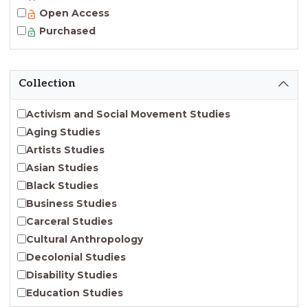
Open Access
Purchased
Collection
Activism and Social Movement Studies
Aging Studies
Artists Studies
Asian Studies
Black Studies
Business Studies
Carceral Studies
Cultural Anthropology
Decolonial Studies
Disability Studies
Education Studies