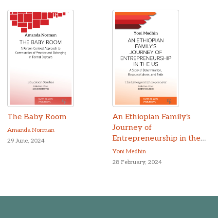
The Baby Room
An Ethiopian Family's
Journey of
Amanda Norman
Entrepreneurship in the
29 June, 2024
US
Yoni Medhin
28 February, 2024