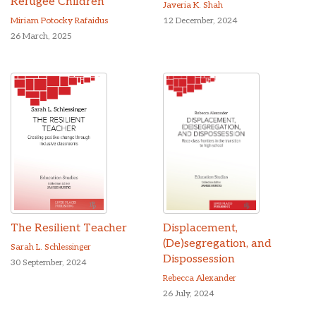
Refugee Children
Javeria K. Shah
Miriam Potocky Rafaidus
12 December, 2024
26 March, 2025
The Resilient Teacher
Displacement,
(De)segregation, and
Sarah L. Schlessinger
Dispossession
30 September, 2024
Rebecca Alexander
26 July, 2024