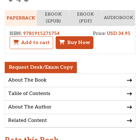
EBOOK
EBOOK
AUDIOBOOK
PAPERBACK
(EPUB)
(PDF)
ISBN:
9781915271754
Price:
USD 34.95
Add to cart
Buy Now
Request Desk/Exam Copy
About The Book
Table of Contents
About The Author
Related Content