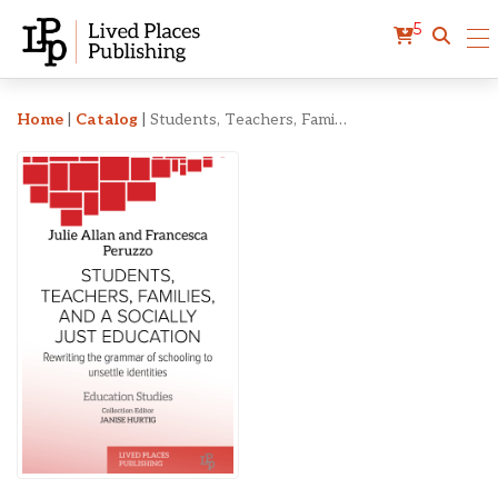
5
Students, Teachers, Famili
Home
|
Catalog
|
Students, Teachers, Families, and a Socially Just Education