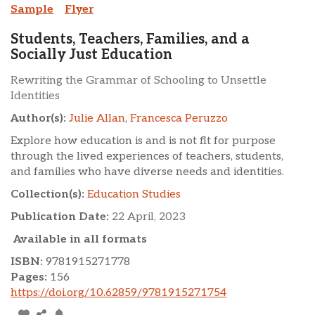
Sample
Flyer
Students, Teachers, Families, and a
Socially Just Education
Rewriting the Grammar of Schooling to Unsettle
Identities
Author(s):
Julie Allan
,
Francesca Peruzzo
Explore how education is and is not fit for purpose
through the lived experiences of teachers, students,
and families who have diverse needs and identities.
Collection(s):
Education Studies
Publication Date:
22 April, 2023
Available in all formats
ISBN:
9781915271778
Pages:
156
https://doi.org/10.62859/9781915271754