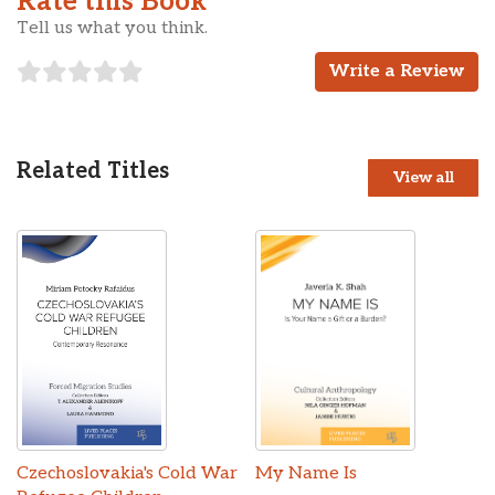
Rate this Book
Tell us what you think.
Write a Review
Related Titles
View all
Czechoslovakia's Cold War
My Name Is