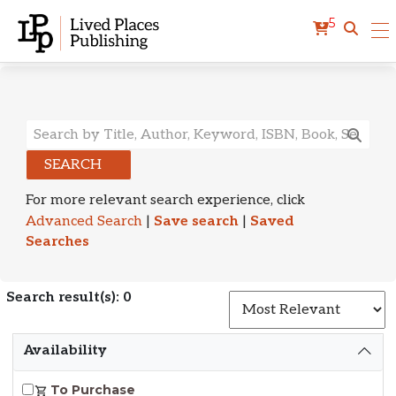
5
Search Results
SEARCH
For more relevant search experience, click
Advanced Search
|
Save search
|
Saved
Searches
Search result(s): 0
S
Availability
To Purchase