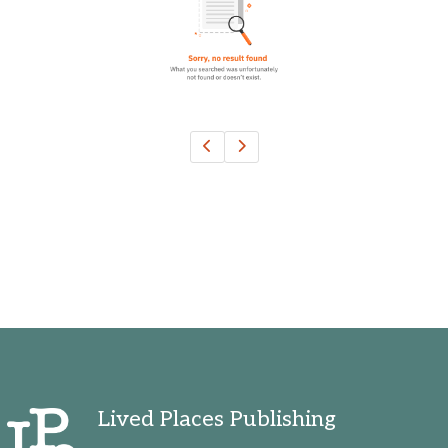
Ohio, United States
Oklahoma, United States
Ontario, Canada
Pennsylvania, United States
Quebec, Canada
Texas, United States
Washington, United States
Lived Places Publishing