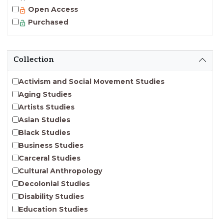
Open Access
Purchased
Collection
Activism and Social Movement Studies
Aging Studies
Artists Studies
Asian Studies
Black Studies
Business Studies
Carceral Studies
Cultural Anthropology
Decolonial Studies
Disability Studies
Education Studies