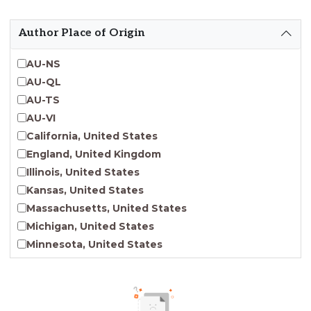
Emergent Entrepreneurship
Endangered Language Studies
Author Place of Origin
Environmental Justice and Sustainability Studies
Fashion and Personal Style Studies
AU-NS
Forced Migration Studies
AU-QL
Gender Studies
AU-TS
Human-Centered Design Studies
AU-VI
Incarceration Nations Network
California, United States
Indigenous Studies
England, United Kingdom
Jewish Studies
Illinois, United States
Latinx Studies
Kansas, United States
Leadership Studies
Massachusetts, United States
Middle Eastern Studies
Michigan, United States
Pacific Islander Studies
Minnesota, United States
Queer and LGBT+ Studies
Nebraska, United States
Social Work
New Jersey, United States
Virginia Union University Press
New York, United States