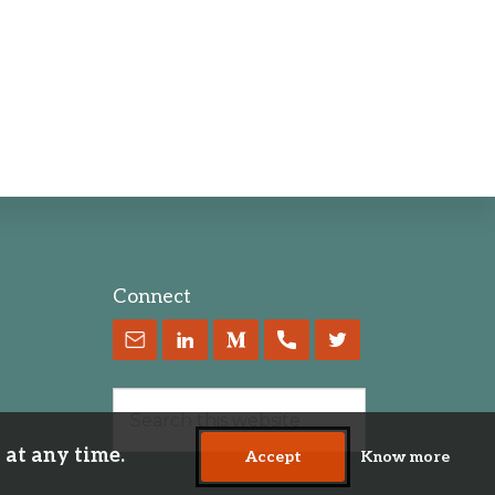
Connect
 at any time.
Accept
Know more