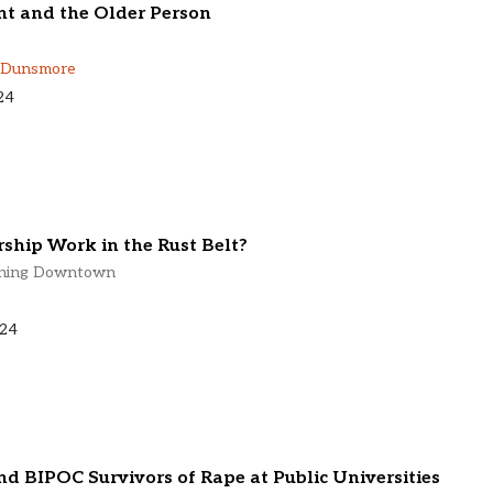
t and the Older Person
 Dunsmore
24
ship Work in the Rust Belt?
lining Downtown
024
d BIPOC Survivors of Rape at Public Universities