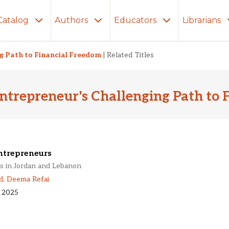
Catalog
Authors
Educators
Librarians
ng Path to Financial Freedom
|
Related Titles
ntrepreneur's Challenging Path to 
trepreneurs
s in Jordan and Lebanon
d
,
Deema Refai
 2025