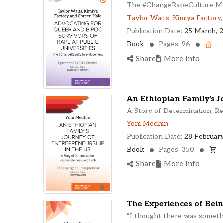
The #ChangeRapeCulture 
Taylor Waits
,
Kimiya Factory
Publication Date:
25 March, 
Book
Pages: 96
Share
More Info
An Ethiopian Family's J
A Story of Determination, Re
Yoni Medhin
Publication Date:
28 February
Book
Pages: 350
Share
More Info
The Experiences of Bein
“I thought there was somet