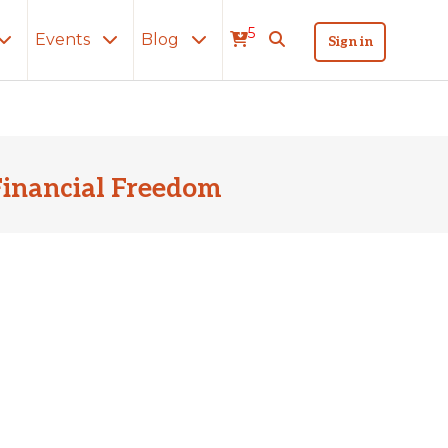
5
Events
Blog
Sign in
Financial Freedom