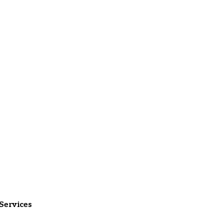
Services