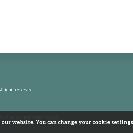
ll rights reserved.
CT
CY POLICY
RETURN POLICY
our website. You can change your cookie settings