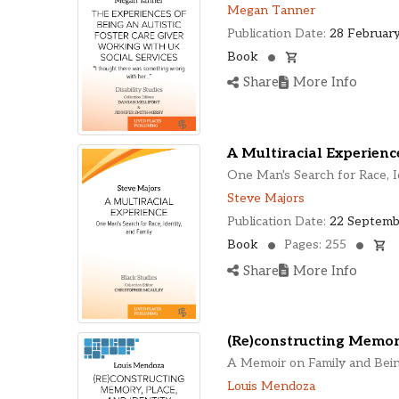
Megan Tanner
Publication Date:
28 February
Book
Share
More Info
A Multiracial Experienc
One Man's Search for Race, I
Steve Majors
Publication Date:
22 Septemb
Book
Pages: 255
Share
More Info
(Re)constructing Memory
A Memoir on Family and Bei
Louis Mendoza