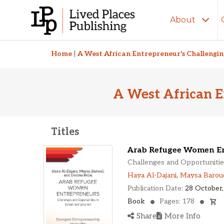
About
Related Titles
Home
|
A West African Entrepreneur's Challengi
A West African E
Titles
Arab Refugee Women En
Challenges and Opportunitie
Haya Al-Dajani
,
Maysa Barou
Publication Date:
28 October,
Book
Pages: 178
Share
More Info