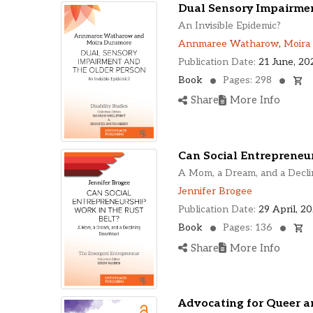
Dual Sensory Impairmen
An Invisible Epidemic?
Annmaree Watharow
,
Moira
Publication Date:
21 June, 20
Book
Pages: 298
Share
More Info
Can Social Entrepreneur
A Mom, a Dream, and a Dec
Jennifer Brogee
Publication Date:
29 April, 2
Book
Pages: 136
Share
More Info
Advocating for Queer an