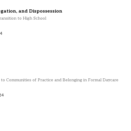
egation, and Dispossession
ransition to High School
24
o Communities of Practice and Belonging in Formal Daycare
24