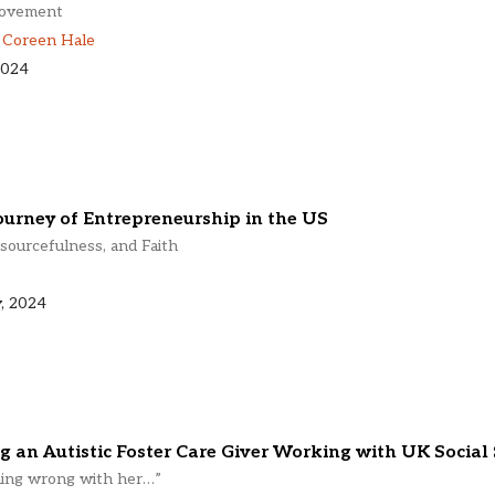
Movement
,
Coreen Hale
2024
ourney of Entrepreneurship in the US
sourcefulness, and Faith
, 2024
g an Autistic Foster Care Giver Working with UK Social 
hing wrong with her…”