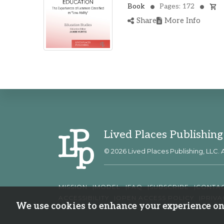
Book
Pages: 172
Share
More Info
Lived Places Publishing
© 2026 Lived Places Publishing, LLC. A
MISSION
MODEL
FAQ
SUBSCRIBE
CONTA
ACCESSIBILITY
OPEN ACCESS POLICY
PRIVA
We use cookies to enhance your experience on 