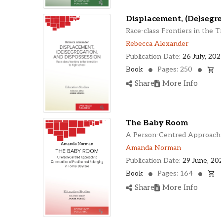
Displacement, (De)segr
Race-class Frontiers in the T
Rebecca Alexander
Publication Date:
26 July, 20
Book
Pages: 250
Share
More Info
The Baby Room
A Person-Centred Approach t
Amanda Norman
Publication Date:
29 June, 20
Book
Pages: 164
Share
More Info