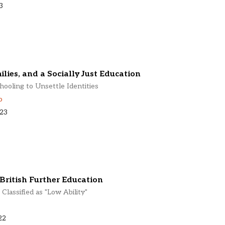
3
lies, and a Socially Just Education
ooling to Unsettle Identities
o
023
British Further Education
Classified as "Low Ability"
22