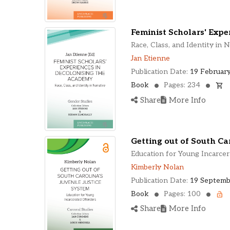
Feminist Scholars' Expe
Race, Class, and Identity in N
Jan Etienne
Publication Date:
19 February
Book
Pages: 234
Share
More Info
Getting out of South Car
Education for Young Incarce
Kimberly Nolan
Publication Date:
19 Septemb
Book
Pages: 100
Share
More Info