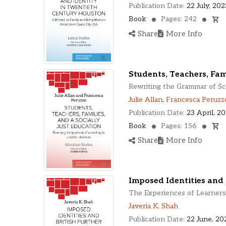
Publication Date:
22 July, 202
Book
Pages: 242
Share
More Info
Students, Teachers, Fami
Rewriting the Grammar of Sch
Julie Allan
,
Francesca Peruzz
Publication Date:
23 April, 2
Book
Pages: 156
Share
More Info
Imposed Identities and 
The Experiences of Learners 
Javeria K. Shah
Publication Date:
22 June, 20