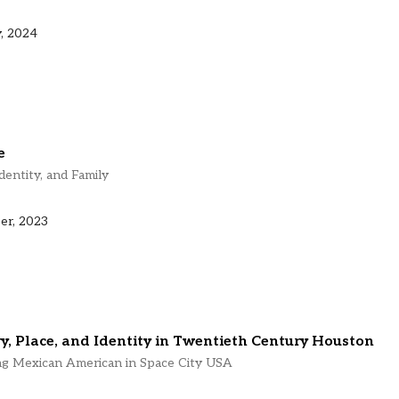
, 2024
e
dentity, and Family
er, 2023
, Place, and Identity in Twentieth Century Houston
ng Mexican American in Space City USA