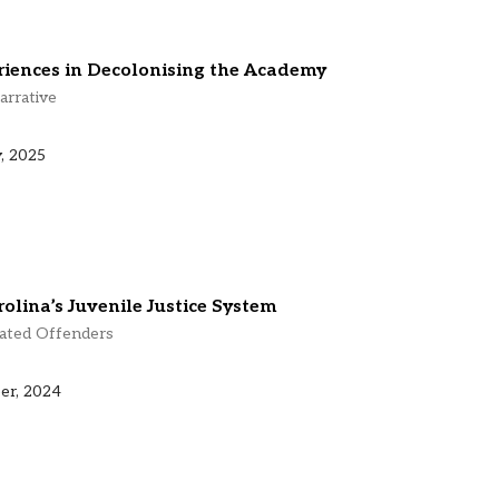
riences in Decolonising the Academy
arrative
, 2025
olina’s Juvenile Justice System
rated Offenders
er, 2024