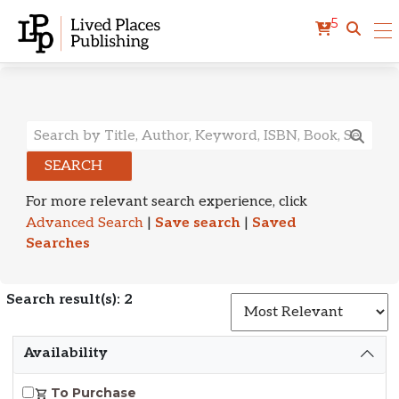
5
Search Results
SEARCH
For more relevant search experience, click
Advanced Search
|
Save search
|
Saved
Searches
Search result(s): 2
S
Availability
To Purchase