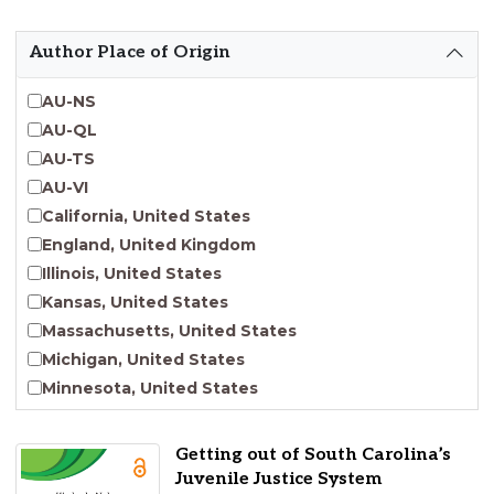
Emergent Entrepreneurship
Endangered Language Studies
Author Place of Origin
Environmental Justice and Sustainability Studies
Fashion and Personal Style Studies
AU-NS
Forced Migration Studies
AU-QL
Gender Studies
AU-TS
Human-Centered Design Studies
AU-VI
Incarceration Nations Network
California, United States
Indigenous Studies
England, United Kingdom
Jewish Studies
Illinois, United States
Latinx Studies
Kansas, United States
Leadership Studies
Massachusetts, United States
Middle Eastern Studies
Michigan, United States
Pacific Islander Studies
Minnesota, United States
Queer and LGBT+ Studies
Nebraska, United States
Social Work
New Jersey, United States
Getting out of South Carolina’s
Virginia Union University Press
New York, United States
Juvenile Justice System