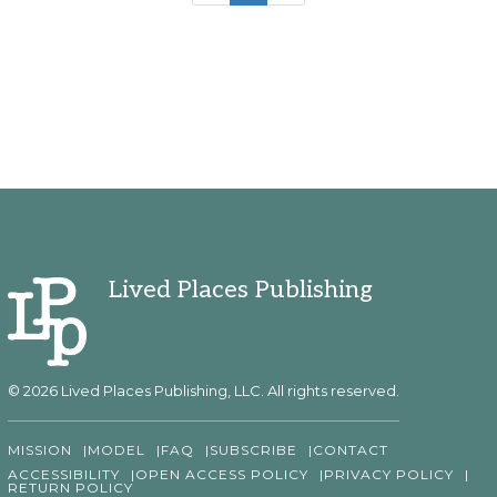
Lived Places Publishing
© 2026 Lived Places Publishing, LLC. All rights reserved.
MISSION
MODEL
FAQ
SUBSCRIBE
CONTACT
ACCESSIBILITY
OPEN ACCESS POLICY
PRIVACY POLICY
RETURN POLICY