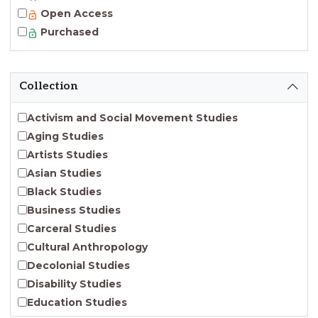
Open Access
Purchased
Collection
Activism and Social Movement Studies
Aging Studies
Artists Studies
Asian Studies
Black Studies
Business Studies
Carceral Studies
Cultural Anthropology
Decolonial Studies
Disability Studies
Education Studies