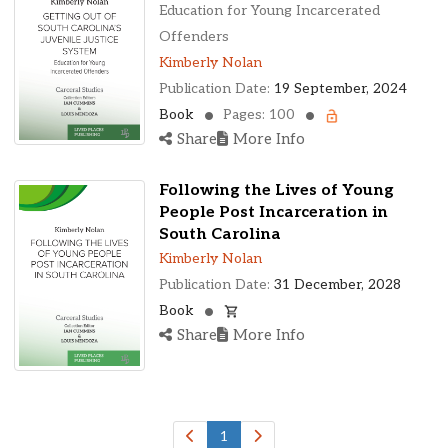
Ohio, United States
Education for Young Incarcerated
Oklahoma, United States
Offenders
Ontario, Canada
Kimberly Nolan
Pennsylvania, United States
Publication Date:
19 September, 2024
Quebec, Canada
Book
Pages: 100
Texas, United States
Share
More Info
Washington, United States
Following the Lives of Young
People Post Incarceration in
South Carolina
Kimberly Nolan
Publication Date:
31 December, 2028
Book
Share
More Info
1