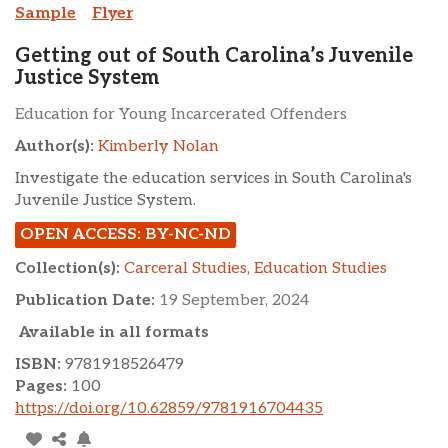
Sample
Flyer
Getting out of South Carolina’s Juvenile
Justice System
Education for Young Incarcerated Offenders
Author(s):
Kimberly Nolan
Investigate the education services in South Carolina's
Juvenile Justice System.
OPEN ACCESS: BY-NC-ND
Collection(s):
Carceral Studies
,
Education Studies
Publication Date:
19 September, 2024
Available in all formats
ISBN:
9781918526479
Pages:
100
https://doi.org/10.62859/9781916704435