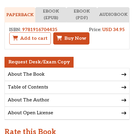
EBOOK
EBOOK
AUDIOBOOK
PAPERBACK
(EPUB)
(PDF)
ISBN:
9781916704435
Price:
USD 34.95
Add to cart
Buy Now
Request Desk/Exam Copy
About The Book
Table of Contents
About The Author
About Open License
Rate this Book