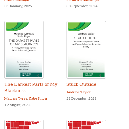
08 January, 2025
30 September, 2024
The Darkest Parts of My
Stuck Outside
Blackness
Andrew Taylor
Maurice Tyree
,
Katie Singer
23 December, 2023
19 August, 2024