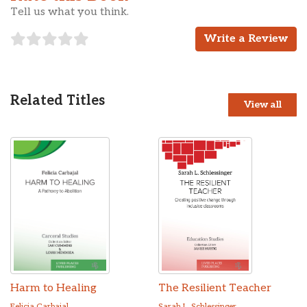
Tell us what you think.
Write a Review
Related Titles
View all
Harm to Healing
The Resilient Teacher
Felicia Carbajal
Sarah L. Schlessinger