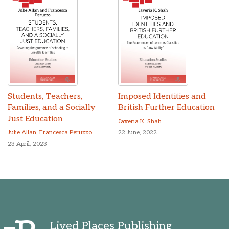
Students, Teachers,
Imposed Identities and
Families, and a Socially
British Further Education
Just Education
Javeria K. Shah
Julie Allan
,
Francesca Peruzzo
22 June, 2022
23 April, 2023
Lived Places Publishing