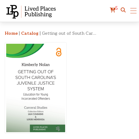
5
Getting out of South Carol
Home
|
Catalog
|
Getting out of South Carolina’s Juvenile Justice System