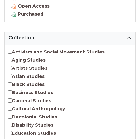
Open Access
Purchased
Collection
Activism and Social Movement Studies
Aging Studies
Artists Studies
Asian Studies
Black Studies
Business Studies
Carceral Studies
Cultural Anthropology
Decolonial Studies
Disability Studies
Education Studies