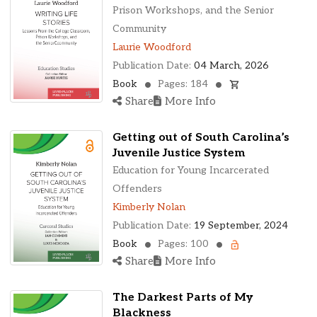
Ohio, United States
Prison Workshops, and the Senior
Oklahoma, United States
Community
Ontario, Canada
Laurie Woodford
Pennsylvania, United States
Publication Date:
04 March, 2026
Quebec, Canada
Book
Pages: 184
Texas, United States
Share
More Info
Washington, United States
Getting out of South Carolina’s
Juvenile Justice System
Education for Young Incarcerated
Offenders
Kimberly Nolan
Publication Date:
19 September, 2024
Book
Pages: 100
Share
More Info
The Darkest Parts of My
Blackness