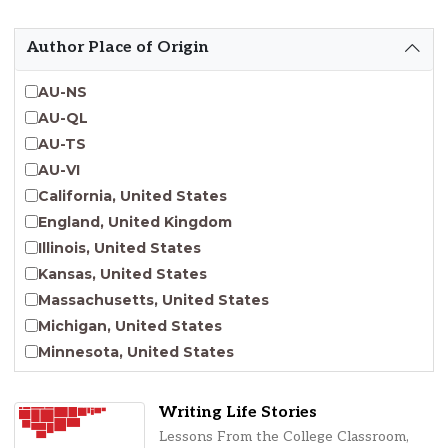
Emergent Entrepreneurship
Endangered Language Studies
Author Place of Origin
Environmental Justice and Sustainability Studies
Fashion and Personal Style Studies
AU-NS
Forced Migration Studies
AU-QL
Gender Studies
AU-TS
Human-Centered Design Studies
AU-VI
Incarceration Nations Network
California, United States
Indigenous Studies
England, United Kingdom
Jewish Studies
Illinois, United States
Latinx Studies
Kansas, United States
Leadership Studies
Massachusetts, United States
Middle Eastern Studies
Michigan, United States
Pacific Islander Studies
Minnesota, United States
Queer and LGBT+ Studies
Nebraska, United States
Social Work
New Jersey, United States
Writing Life Stories
Virginia Union University Press
New York, United States
Lessons From the College Classroom,