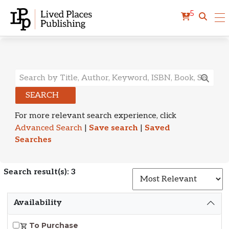
5
Search Results
SEARCH
For more relevant search experience, click
Advanced Search
|
Save search
|
Saved
Searches
Search result(s): 3
S
Availability
To Purchase