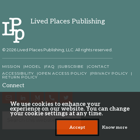
Lived Places Publishing
© 2026 Lived Places Publishing, LLC. All rights reserved.
MISSION
MODEL
FAQ
SUBSCRIBE
CONTACT
ACCESSIBILITY
OPEN ACCESS POLICY
PRIVACY POLICY
RETURN POLICY
Connect
We use cookies to enhance your
experience on our website. You can change
your cookie settings at any time.
Accept
Know more