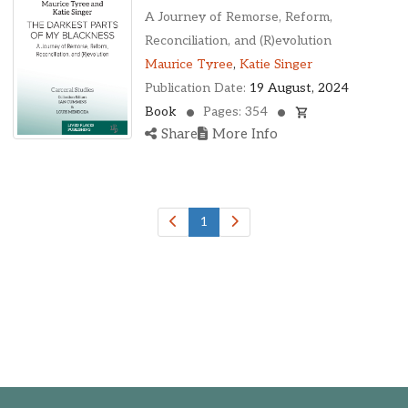
A Journey of Remorse, Reform,
Reconciliation, and (R)evolution
Maurice Tyree
,
Katie Singer
Publication Date:
19 August, 2024
Book
Pages: 354
Share
More Info
1