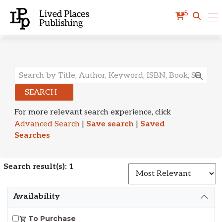
5
Search Results
SEARCH
For more relevant search experience, click
Advanced Search
|
Save search
|
Saved
Searches
Search result(s): 1
S
Availability
To Purchase