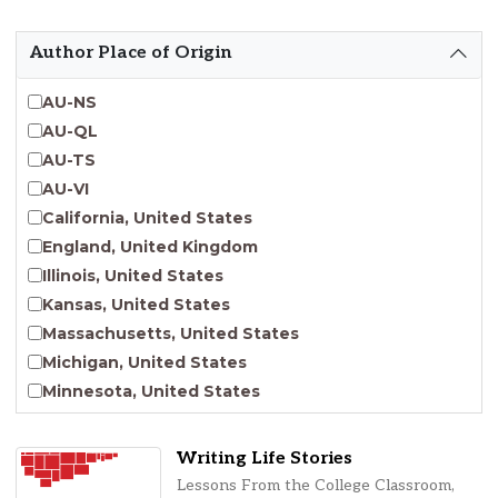
Emergent Entrepreneurship
Endangered Language Studies
Author Place of Origin
Environmental Justice and Sustainability Studies
Fashion and Personal Style Studies
AU-NS
Forced Migration Studies
AU-QL
Gender Studies
AU-TS
Human-Centered Design Studies
AU-VI
Incarceration Nations Network
California, United States
Indigenous Studies
England, United Kingdom
Jewish Studies
Illinois, United States
Latinx Studies
Kansas, United States
Leadership Studies
Massachusetts, United States
Middle Eastern Studies
Michigan, United States
Pacific Islander Studies
Minnesota, United States
Queer and LGBT+ Studies
Nebraska, United States
Social Work
New Jersey, United States
Writing Life Stories
Virginia Union University Press
New York, United States
Lessons From the College Classroom,