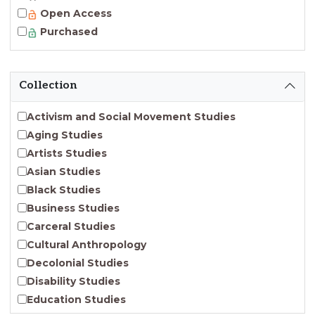
Open Access
Purchased
Collection
Activism and Social Movement Studies
Aging Studies
Artists Studies
Asian Studies
Black Studies
Business Studies
Carceral Studies
Cultural Anthropology
Decolonial Studies
Disability Studies
Education Studies