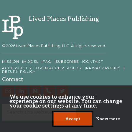
Lived Places Publishing
© 2026 Lived Places Publishing, LLC. All rights reserved.
MISSION
MODEL
FAQ
SUBSCRIBE
CONTACT
ACCESSIBILITY
OPEN ACCESS POLICY
PRIVACY POLICY
RETURN POLICY
Connect
We use cookies to enhance your
experience on our website. You can change
your cookie settings at any time.
Accept
Know more