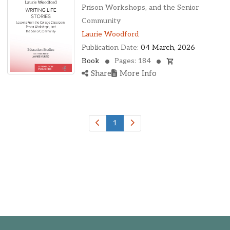
Ohio, United States
Prison Workshops, and the Senior
Oklahoma, United States
Community
Ontario, Canada
Laurie Woodford
Pennsylvania, United States
Publication Date:
04 March, 2026
Quebec, Canada
Book
Pages: 184
Texas, United States
Share
More Info
Washington, United States
1