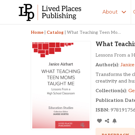
About
What Teaching Tee
Home
|
Catalog
|
What Teaching Teen Moms Taught Me
What Teachi
Lessons From a H
Author(s):
Janice
Transforms the c
creativity and hu
Collection(s):
Ge
Publication Dat
ISBN:
97819175