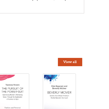
View all