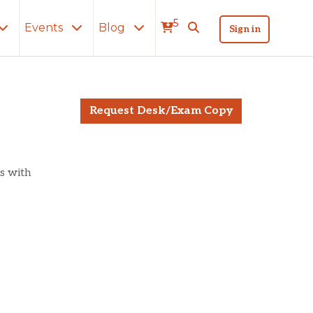
5
Events
Blog
Sign in
Request Desk/Exam Copy
s with