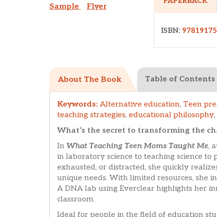
PAPERBACK
Sample
Flyer
ISBN:
9781917
Table of Contents
About The Book
Keywords:
Alternative education
,
Teen pr
teaching strategies
,
educational philosophy
,
What’s the secret to transforming the c
In
What Teaching Teen Moms Taught Me
, 
in laboratory science to teaching science t
exhausted, or distracted, she quickly realize
unique needs. With limited resources, she in
A DNA lab using Everclear highlights her in
classroom.
Ideal for people in the field of education s