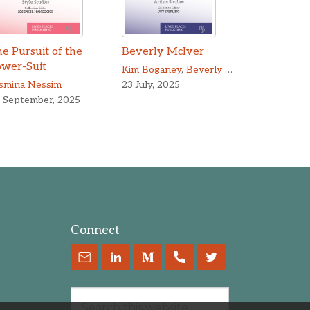
e Pursuit of the
Beverly McIver
ower-Suit
Kim Boganey
,
Beverly McIver
smina Nessim
23 July, 2025
 September, 2025
Connect