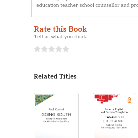
education teacher, school counsellor and pro
Rate this Book
Tell us what you think.
Related Titles