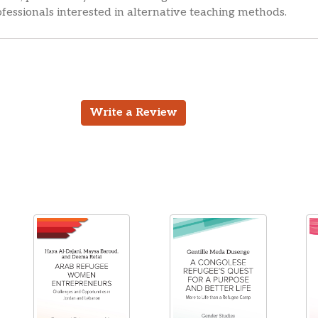
fessionals interested in alternative teaching methods.
Write a Review