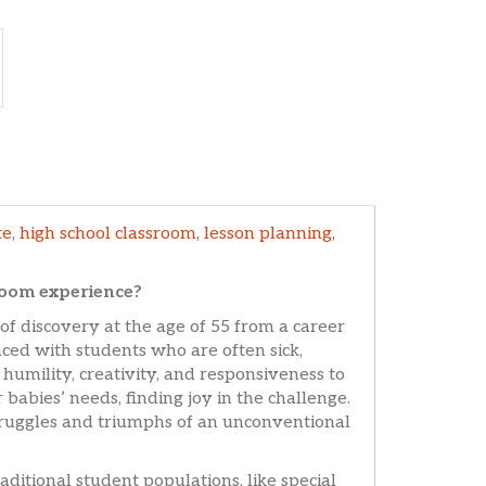
te
,
high school classroom
,
lesson planning
,
room experience?
f discovery at the age of 55 from a career
ced with students who are often sick,
 humility, creativity, and responsiveness to
 babies’ needs, finding joy in the challenge.
struggles and triumphs of an unconventional
aditional student populations, like special