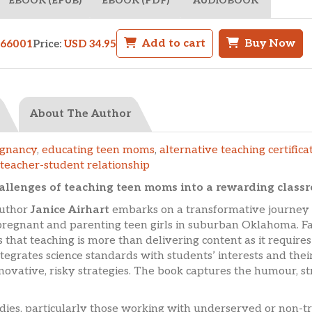
EBOOK (EPUB)
EBOOK (PDF)
AUDIOBOOK
Add to cart
Buy Now
566001
Price:
USD 34.95
About The Author
egnancy
,
educating teen moms
,
alternative teaching certifica
teacher-student relationship
hallenges of teaching teen moms into a rewarding class
author
Janice Airhart
embarks on a transformative journey o
o pregnant and parenting teen girls in suburban Oklahoma. Fa
s that teaching is more than delivering content as it requires
tegrates science standards with students’ interests and their
novative, risky strategies. The book captures the humour, 
tudies, particularly those working with underserved or non-tr