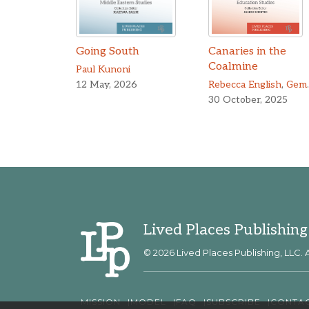
Going South
Canaries in the
Coalmine
Paul Kunoni
12 May, 2026
Rebecca English
,
Gemma Troughton
30 October, 2025
Lived Places Publishing
© 2026 Lived Places Publishing, LLC. A
MISSION
MODEL
FAQ
SUBSCRIBE
CONTA