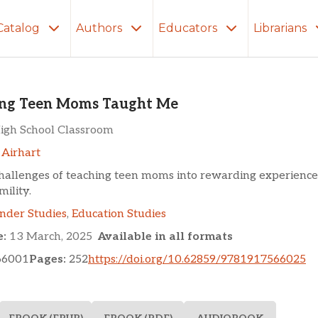
Catalog
Authors
Educators
Librarians
n Moms Taught Me
ng Teen Moms Taught Me
igh School Classroom
 Airhart
hallenges of teaching teen moms into rewarding experience
mility.
nder Studies
,
Education Studies
e:
13 March, 2025
Available in all formats
66001
Pages:
252
https://doi.org/10.62859/9781917566025