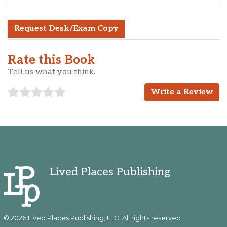
Request Desk/Exam Copy
Rate this Book
Tell us what you think.
Write a Review
Lived Places Publishing
© 2026 Lived Places Publishing, LLC. All rights reserved.