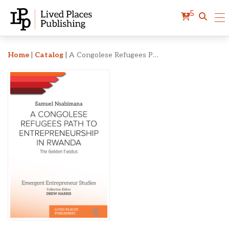
5
A Congolese Refugees Pat
Home
|
Catalog
|
A Congolese Refugees Path to Entrepreneurship in Rwanda