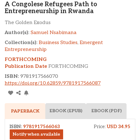
A Congolese Refugees Path to
Entrepreneurship in Rwanda
The Golden Exodus
Author(s):
Samuel Nsabimana
Collection(s):
Business Studies
,
Emergent
Entrepreneurship
FORTHCOMING
Publication Date
FORTHCOMING
ISBN:
9781917566070
https://doi.org/10.62859/9781917566087
EBOOK (EPUB)
EBOOK (PDF)
PAPERBACK
ISBN:
9781917566063
Price:
USD 34.95
Notify when available