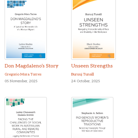
Don Magdaleno’s Story
Unseen Strengths
Gregorio Mora Torres
Buruuj Tunsill
05 November, 2025
24 October, 2025