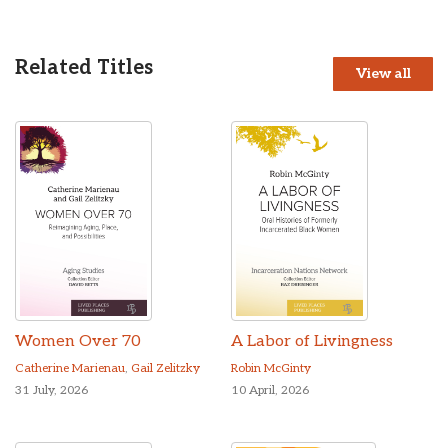
Related Titles
View all
Women Over 70
A Labor of Livingness
Catherine Marienau
,
Gail Zelitzky
Robin McGinty
31 July, 2026
10 April, 2026