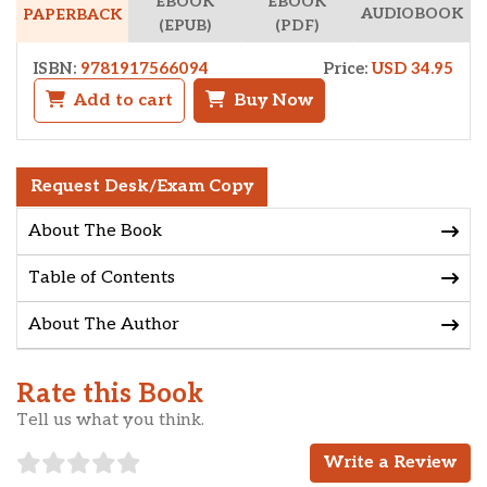
EBOOK
EBOOK
AUDIOBOOK
PAPERBACK
(EPUB)
(PDF)
ISBN:
9781917566094
Price:
USD 34.95
Add to cart
Buy Now
Request Desk/Exam Copy
About The Book
Table of Contents
About The Author
Rate this Book
Tell us what you think.
Write a Review