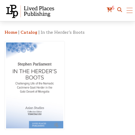
5
In the Herder’s Boots
Home
|
Catalog
|
In the Herder’s Boots