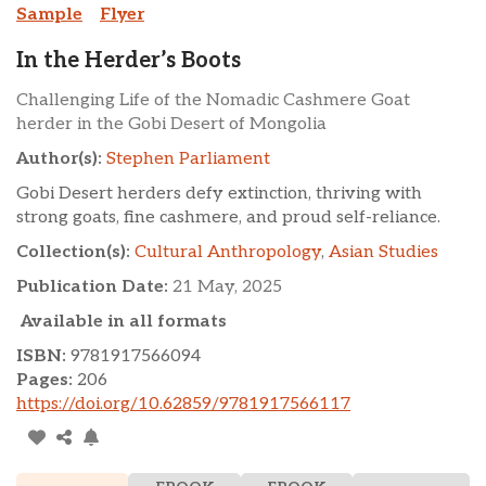
Sample
Flyer
In the Herder’s Boots
Challenging Life of the Nomadic Cashmere Goat
herder in the Gobi Desert of Mongolia
Author(s):
Stephen Parliament
Gobi Desert herders defy extinction, thriving with
strong goats, fine cashmere, and proud self-reliance.
Collection(s):
Cultural Anthropology
,
Asian Studies
Publication Date:
21 May, 2025
Available in all formats
ISBN:
9781917566094
Pages:
206
https://doi.org/10.62859/9781917566117