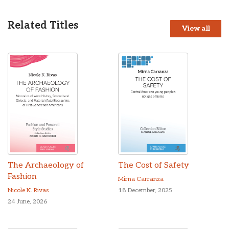
Related Titles
View all
The Archaeology of
The Cost of Safety
Fashion
Mirna Carranza
Nicole K. Rivas
18 December, 2025
24 June, 2026