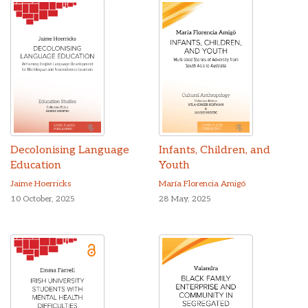
Decolonising Language
Infants, Children, and
Education
Youth
Jaime Hoerricks
María Florencia Amigó
10 October, 2025
28 May, 2025