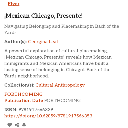
Flyer
¡Mexican Chicago, Presente!
Navigating Belonging and Placemaking in Back of the
Yards
Author(s):
Georgina Leal
A powerful exploration of cultural placemaking,
¡Mexican Chicago, Presente! reveals how Mexican
immigrants and Mexican Americans have built a
lasting sense of belonging in Chicago’s Back of the
Yards neighborhood.
Collection(s):
Cultural Anthropology
FORTHCOMING
Publication Date
FORTHCOMING
ISBN:
9781917566339
https://doi.org/10.62859/9781917566353