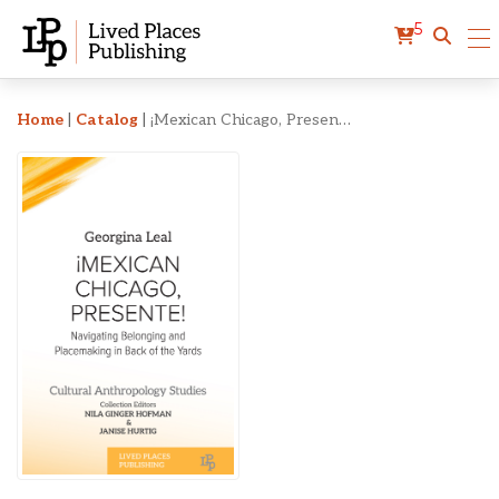
5
¡Mexican Chicago, Presen
Home
|
Catalog
|
¡Mexican Chicago, Presente!