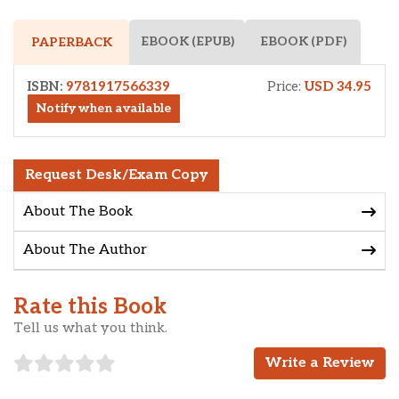
EBOOK (EPUB)
EBOOK (PDF)
PAPERBACK
ISBN:
9781917566339
Price:
USD 34.95
Notify when available
Request Desk/Exam Copy
About The Book
About The Author
Rate this Book
Tell us what you think.
Write a Review