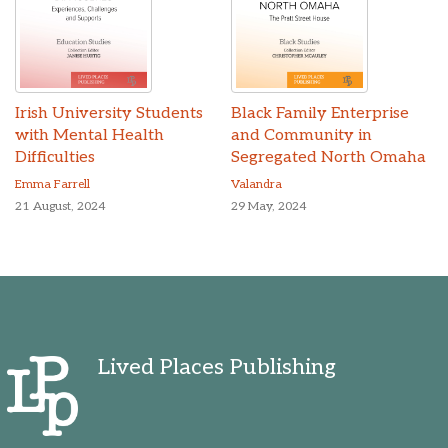
Irish University Students
Black Family Enterprise
with Mental Health
and Community in
Difficulties
Segregated North Omaha
Emma Farrell
Valandra
21 August, 2024
29 May, 2024
Lived Places Publishing