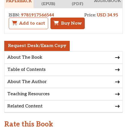
AUDIOBOOK
PAPERBACK
(EPUB)
(PDF)
ISBN:
9781917566544
Price:
USD 34.95
Add to cart
Buy Now
Request Desk/Exam Copy
About The Book
Table of Contents
About The Author
Teaching Resources
Related Content
Rate this Book