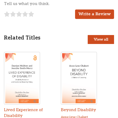
Tell us what you think.
Write a Review
Related Titles
View all
Lived Experience of
Beyond Disability
Disability
Anne-Lyse Chabert