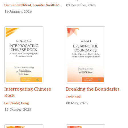
Damian Mellifont
,
Jennifer Smith-Merry
03 December, 2025
16 January, 2026
Interrogating Chinese
Breaking the Boundaries
Rock
Jorik Mol
Lei (Nada) Peng
08 May, 2025
15 October, 2025