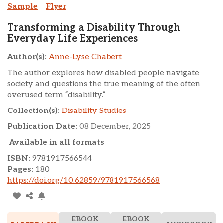
Sample
Flyer
Transforming a Disability Through
Everyday Life Experiences
Author(s):
Anne-Lyse Chabert
The author explores how disabled people navigate
society and questions the true meaning of the often
overused term “disability.”
Collection(s):
Disability Studies
Publication Date:
08 December, 2025
Available in all formats
ISBN:
9781917566544
Pages:
180
https://doi.org/10.62859/9781917566568
EBOOK
EBOOK