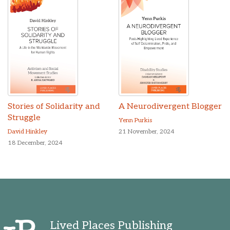
Stories of Solidarity and
A Neurodivergent Blogger
Struggle
Yenn Purkis
David Hinkley
21 November, 2024
18 December, 2024
Lived Places Publishing