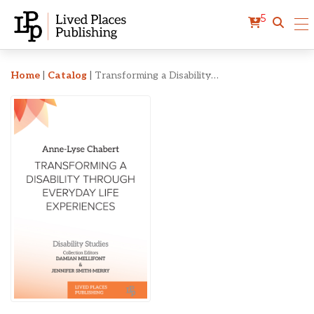
5
Transforming a Disabilit
Home
|
Catalog
|
Transforming a Disability Through Everyday Life Experiences