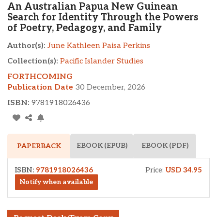
An Australian Papua New Guinean
Search for Identity Through the Powers
of Poetry, Pedagogy, and Family
Author(s):
June Kathleen Paisa Perkins
Collection(s):
Pacific Islander Studies
FORTHCOMING
Publication Date
30 December, 2026
ISBN:
9781918026436
EBOOK (EPUB)
EBOOK (PDF)
PAPERBACK
ISBN:
9781918026436
Price:
USD 34.95
Notify when available