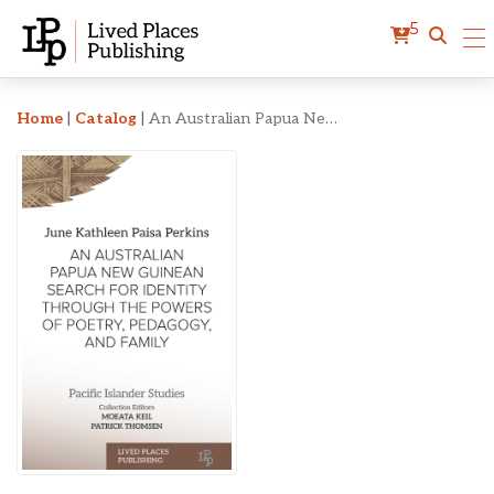
5
An Australian Papua New 
Home
|
Catalog
|
An Australian Papua New Guinean Search for Identity Through the Powers of Poetry, Pedagogy, and Family