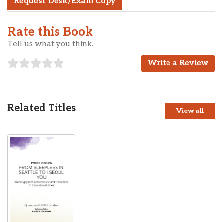
Request Desk/Exam Copy
Rate this Book
Tell us what you think.
Write a Review
Related Titles
View all