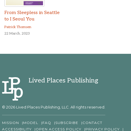
From Sleepless in Seattle
to I Seoul You
Patrick Thomsen
22 March, 2023
Lived Places Publishing
© 2026 Lived Places Publishing, LLC. All rights reserved.
MISSION
MODEL
FAQ
SUBSCRIBE
CONTACT
ACCESSIBILITY
OPEN ACCESS POLICY
PRIVACY POLICY