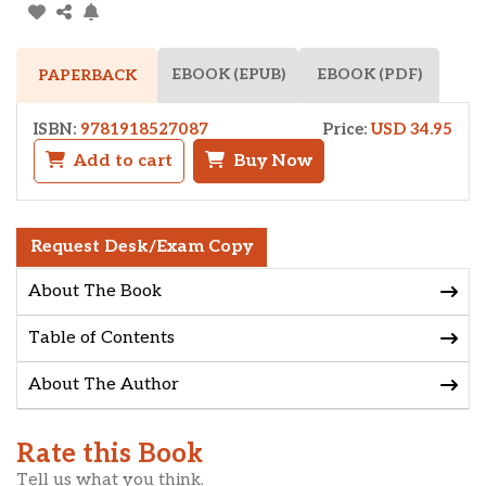
EBOOK (EPUB)
EBOOK (PDF)
PAPERBACK
ISBN:
9781918527087
Price:
USD 34.95
Add to cart
Buy Now
Request Desk/Exam Copy
About The Book
Table of Contents
About The Author
Rate this Book
Tell us what you think.