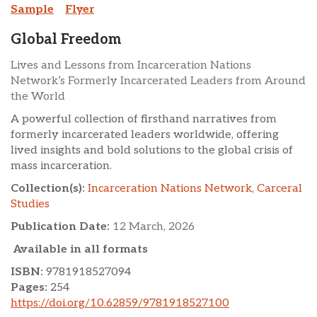
Sample
Flyer
Global Freedom
Lives and Lessons from Incarceration Nations
Network’s Formerly Incarcerated Leaders from Around
the World
A powerful collection of firsthand narratives from
formerly incarcerated leaders worldwide, offering
lived insights and bold solutions to the global crisis of
mass incarceration.
Collection(s):
Incarceration Nations Network
,
Carceral
Studies
Publication Date:
12 March, 2026
Available in all formats
ISBN:
9781918527094
Pages:
254
https://doi.org/10.62859/9781918527100