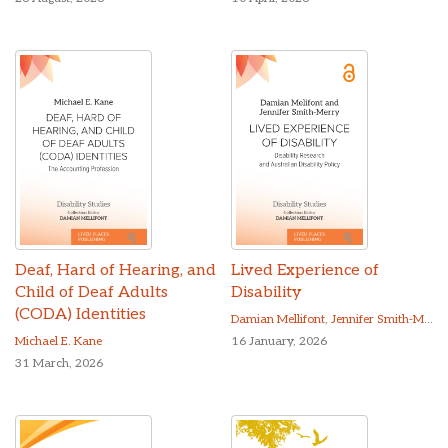
Deaf, Hard of Hearing, and
Lived Experience of
Child of Deaf Adults
Disability
(CODA) Identities
Damian Mellifont
,
Jennifer Smith-Merry
Michael E. Kane
16 January, 2026
31 March, 2026