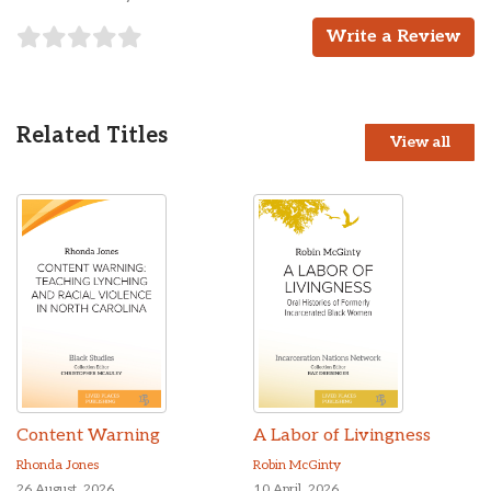
Write a Review
Related Titles
View all
Content Warning
A Labor of Livingness
Rhonda Jones
Robin McGinty
26 August, 2026
10 April, 2026