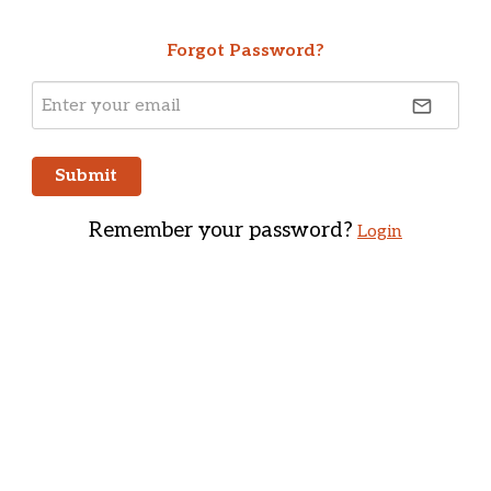
Forgot Password?
email
Submit
Remember your password?
Login