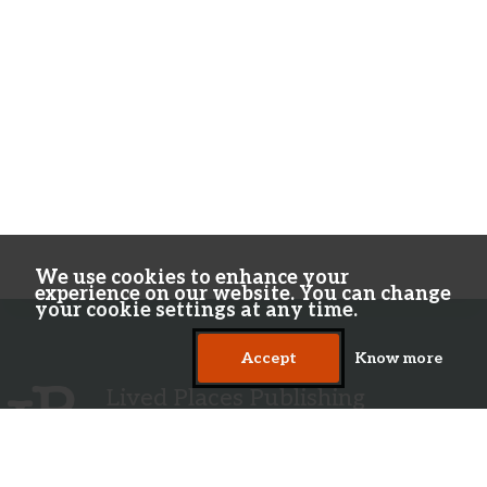
We use cookies to enhance your
experience on our website. You can change
your cookie settings at any time.
Accept
Know more
Lived Places Publishing