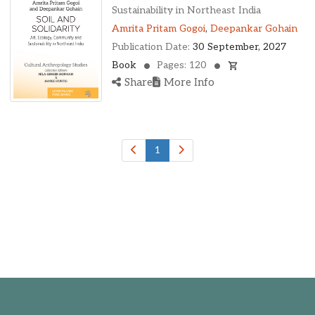
Oklahoma, United States
Sustainability in Northeast India
Ontario, Canada
Amrita Pritam Gogoi
,
Deepankar Gohain
Pennsylvania, United States
Publication Date:
30 September, 2027
Quebec, Canada
Book
Pages: 120
Texas, United States
Share
More Info
Washington, United States
1