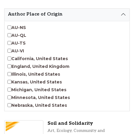
Emergent Entrepreneurship
Endangered Language Studies
Author Place of Origin
Environmental Justice and Sustainability Studies
Fashion and Personal Style Studies
AU-NS
Forced Migration Studies
AU-QL
Gender Studies
AU-TS
Human-Centered Design Studies
AU-VI
Incarceration Nations Network
California, United States
Indigenous Studies
England, United Kingdom
Jewish Studies
Illinois, United States
Latinx Studies
Kansas, United States
Leadership Studies
Michigan, United States
Middle Eastern Studies
Minnesota, United States
Pacific Islander Studies
Nebraska, United States
Queer and LGBT+ Studies
New Jersey, United States
Social Work
New York, United States
Soil and Solidarity
Virginia Union University Press
Ohio, United States
Art, Ecology, Community and