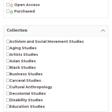
Open Access
Purchased
Collection
Activism and Social Movement Studies
Aging Studies
Artists Studies
Asian Studies
Black Studies
Business Studies
Carceral Studies
Cultural Anthropology
Decolonial Studies
Disability Studies
Education Studies