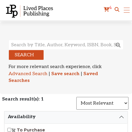
4
Search Results
SEARCH
For more relevant search experience, click
Advanced Search
|
Save search
|
Saved
Searches
Search result(s): 1
S
Availability
To Purchase