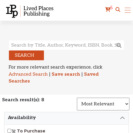
5
Search Results
SEARCH
For more relevant search experience, click
Advanced Search
|
Save search
|
Saved
Searches
Search result(s): 8
S
Availability
To Purchase