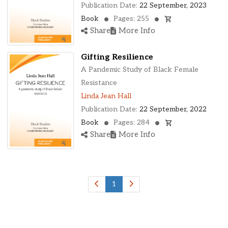
Publication Date:
22 September, 2023
Book
Pages: 255
Share
More Info
Gifting Resilience
A Pandemic Study of Black Female
Resistance
Linda Jean Hall
Publication Date:
22 September, 2022
Book
Pages: 284
Share
More Info
1