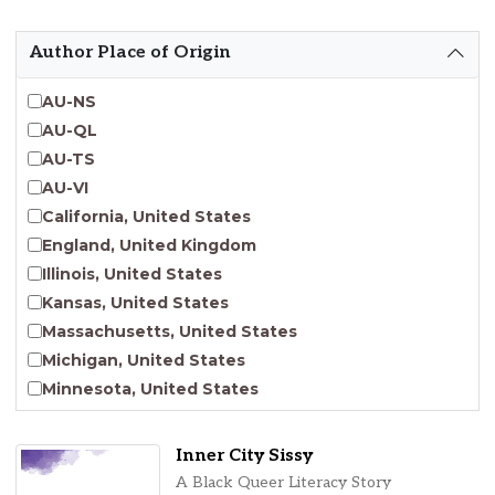
Emergent Entrepreneurship
Endangered Language Studies
Author Place of Origin
Environmental Justice and Sustainability Studies
Fashion and Personal Style Studies
AU-NS
Forced Migration Studies
AU-QL
Gender Studies
AU-TS
Human-Centered Design Studies
AU-VI
Incarceration Nations Network
California, United States
Indigenous Studies
England, United Kingdom
Jewish Studies
Illinois, United States
Latinx Studies
Kansas, United States
Leadership Studies
Massachusetts, United States
Middle Eastern Studies
Michigan, United States
Pacific Islander Studies
Minnesota, United States
Queer and LGBT+ Studies
Nebraska, United States
Social Work
New Jersey, United States
Inner City Sissy
Virginia Union University Press
New York, United States
A Black Queer Literacy Story