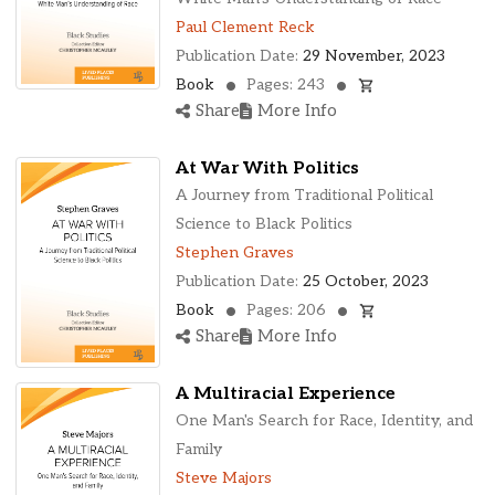
Paul Clement Reck
Publication Date:
29 November, 2023
Book
Pages: 243
Share
More Info
At War With Politics
A Journey from Traditional Political
Science to Black Politics
Stephen Graves
Publication Date:
25 October, 2023
Book
Pages: 206
Share
More Info
A Multiracial Experience
One Man's Search for Race, Identity, and
Family
Steve Majors