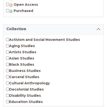
Open Access
Purchased
Collection
Activism and Social Movement Studies
Aging Studies
Artists Studies
Asian Studies
Black Studies
Business Studies
Carceral Studies
Cultural Anthropology
Decolonial Studies
Disability Studies
Education Studies