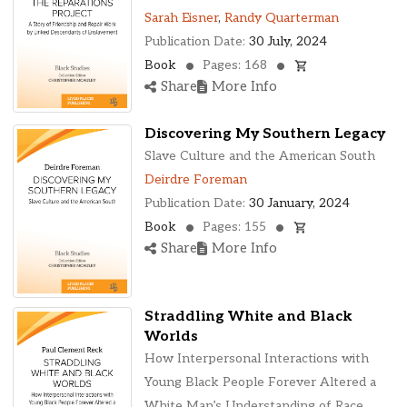
Sarah Eisner
,
Randy Quarterman
Publication Date:
30 July, 2024
Book
Pages: 168
Share
More Info
Discovering My Southern Legacy
Slave Culture and the American South
Deirdre Foreman
Publication Date:
30 January, 2024
Book
Pages: 155
Share
More Info
Straddling White and Black
Worlds
How Interpersonal Interactions with
Young Black People Forever Altered a
White Man’s Understanding of Race