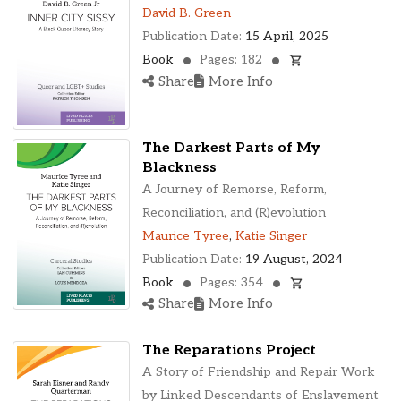
Ohio, United States
David B. Green
Oklahoma, United States
Publication Date:
15 April, 2025
Ontario, Canada
Book
Pages: 182
Pennsylvania, United States
Share
More Info
Quebec, Canada
Texas, United States
Washington, United States
The Darkest Parts of My
Blackness
A Journey of Remorse, Reform,
Reconciliation, and (R)evolution
Maurice Tyree
,
Katie Singer
Publication Date:
19 August, 2024
Book
Pages: 354
Share
More Info
The Reparations Project
A Story of Friendship and Repair Work
by Linked Descendants of Enslavement