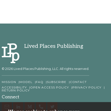
Lived Places Publishing
© 2026 Lived Places Publishing, LLC. All rights reserved.
MISSION
MODEL
FAQ
SUBSCRIBE
CONTACT
ACCESSIBILITY
OPEN ACCESS POLICY
PRIVACY POLICY
RETURN POLICY
Connect