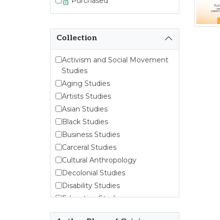
Purchased
Collection
Activism and Social Movement
Studies
Aging Studies
Artists Studies
Asian Studies
Black Studies
Business Studies
Carceral Studies
Cultural Anthropology
Decolonial Studies
Disability Studies
Education Studies
Emergent Entrepreneurship