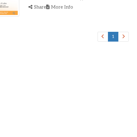
Share
More Info
1