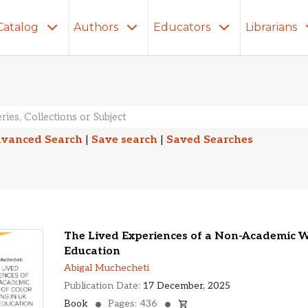
Catalog
Authors
Educators
Librarians
lts
vanced Search
|
Save search
|
Saved Searches
The Lived Experiences of a Non-Academic 
Education
Abigal Muchecheti
Publication Date:
17 December, 2025
Book
Pages: 436