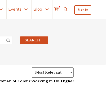
5
Events
Blog
Sign in
SEARCH
Select how search 
Woman of Colour Working in UK Higher