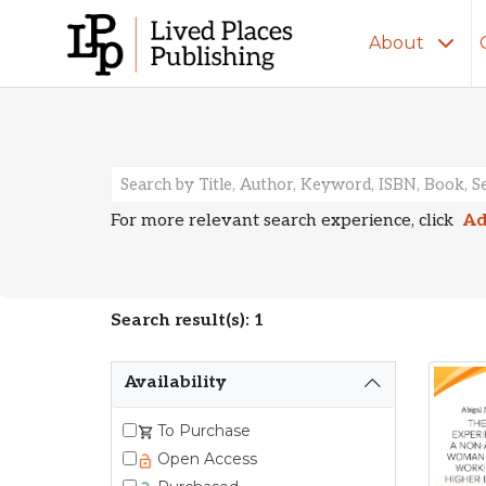
About
Search Resu
For more relevant search experience, click
Ad
Search result(s): 1
Availability
To Purchase
Open Access