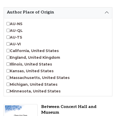
Emergent Entrepreneurship
Endangered Language Studies
Author Place of Origin
Environmental Justice and Sustainability Studies
Fashion and Personal Style Studies
AU-NS
Forced Migration Studies
AU-QL
Gender Studies
AU-TS
Human-Centered Design Studies
AU-VI
Incarceration Nations Network
California, United States
Indigenous Studies
England, United Kingdom
Jewish Studies
Illinois, United States
Latinx Studies
Kansas, United States
Leadership Studies
Massachusetts, United States
Middle Eastern Studies
Michigan, United States
Pacific Islander Studies
Minnesota, United States
Queer and LGBT+ Studies
Nebraska, United States
Social Work
New Jersey, United States
Between Concert Hall and
Virginia Union University Press
New York, United States
Museum