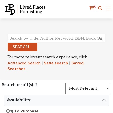
5
Search Results
SEARCH
For more relevant search experience, click
Advanced Search
|
Save search
|
Saved
Searches
Search result(s): 2
S
Availability
To Purchase