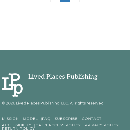
Lived Places Publishing
© 2026 Lived Places Publishing, LLC. All rights reserved.
MISSION
MODEL
FAQ
SUBSCRIBE
CONTACT
ACCESSIBILITY
OPEN ACCESS POLICY
PRIVACY POLICY
RETURN POLICY