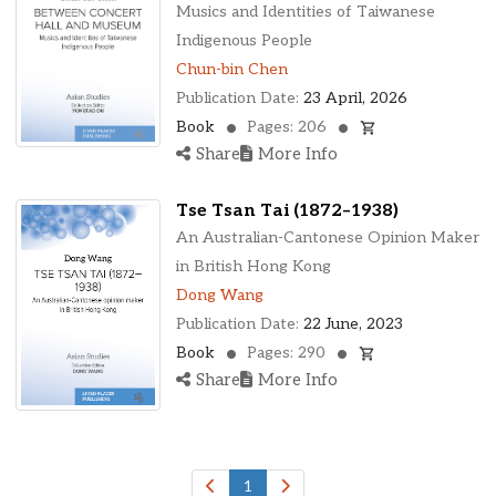
Ohio, United States
Musics and Identities of Taiwanese
Oklahoma, United States
Indigenous People
Ontario, Canada
Chun-bin Chen
Pennsylvania, United States
Publication Date:
23 April, 2026
Quebec, Canada
Book
Pages: 206
Texas, United States
Share
More Info
Washington, United States
Tse Tsan Tai (1872–1938)
An Australian-Cantonese Opinion Maker
in British Hong Kong
Dong Wang
Publication Date:
22 June, 2023
Book
Pages: 290
Share
More Info
1