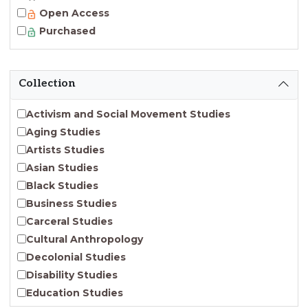
Open Access
Purchased
Collection
Activism and Social Movement Studies
Aging Studies
Artists Studies
Asian Studies
Black Studies
Business Studies
Carceral Studies
Cultural Anthropology
Decolonial Studies
Disability Studies
Education Studies