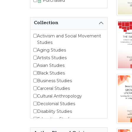
Purchased
Collection
Activism and Social Movement
Studies
Aging Studies
Artists Studies
Asian Studies
Black Studies
Business Studies
Carceral Studies
Cultural Anthropology
Decolonial Studies
Disability Studies
Education Studies
Emergent Entrepreneurship