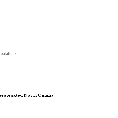
opulations
 Segregated North Omaha