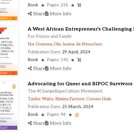
Book
Pages: 216
Share
More Info
A West African Entrepreneur's Challenging
For Future and Family
Ike Onyema Obi
,
Janine de Nysschen
Publication Date:
29 April, 2024
Book
Pages: 142
Share
More Info
Advocating for Queer and BIPOC Survivors o
The #ChangeRapeCulture Movement
Taylor Waits
,
Kimiya Factory
,
Coreen Hale
Publication Date:
25 March, 2024
Book
Pages: 96
Share
More Info