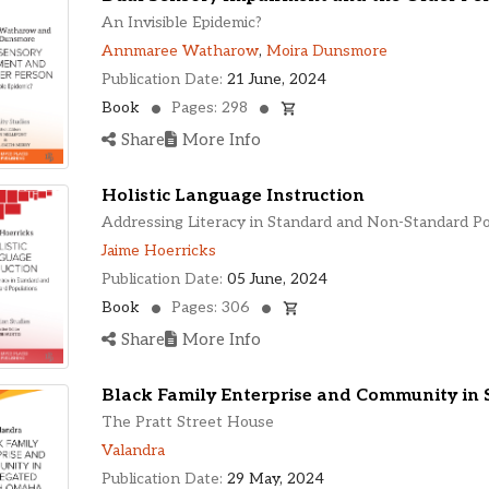
An Invisible Epidemic?
Annmaree Watharow
,
Moira Dunsmore
Publication Date:
21 June, 2024
Book
Pages: 298
Share
More Info
Holistic Language Instruction
Addressing Literacy in Standard and Non-Standard P
Jaime Hoerricks
Publication Date:
05 June, 2024
Book
Pages: 306
Share
More Info
Black Family Enterprise and Community in
The Pratt Street House
Valandra
Publication Date:
29 May, 2024