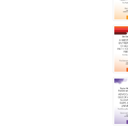
Social Work
Ontario, Canada
Virginia Union University Press
Pennsylvania, United States
Quebec, Canada
Texas, United States
Washington, United States