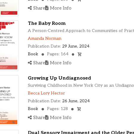
Share
More Info
The Baby Room
A Person-Centred Approach to Communities of Pract
Amanda Norman
Publication Date:
29 June, 2024
Book
Pages: 164
Share
More Info
Growing Up Undiagnosed
Surviving Childhood in New York City as an Undiagno
Becca Lory Hector
Publication Date:
26 June, 2024
Book
Pages: 128
Share
More Info
Dual Sensory Impairment and the Older Pe