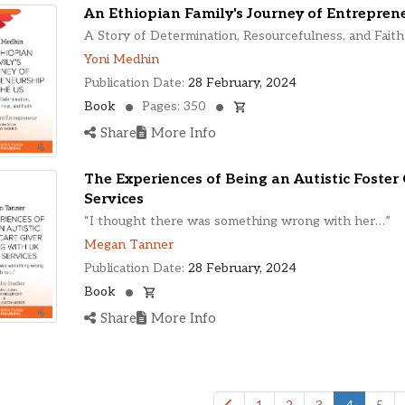
An Ethiopian Family's Journey of Entrepren
A Story of Determination, Resourcefulness, and Faith
Yoni Medhin
Publication Date:
28 February, 2024
Book
Pages: 350
Share
More Info
The Experiences of Being an Autistic Foster
Services
“I thought there was something wrong with her…”
Megan Tanner
Publication Date:
28 February, 2024
Book
Share
More Info