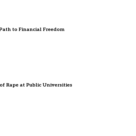
 Path to Financial Freedom
f Rape at Public Universities