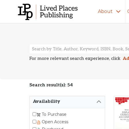
About
Search Resu
For more relevant search experience, click
Ad
Search result(s): 54
Availability
To Purchase
Open Access