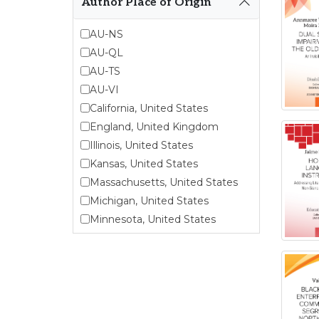
Author Place of Origin
Endangered Language
Studies
AU-NS
Environmental Justice and
AU-QL
Sustainability Studies
AU-TS
Fashion and Personal Style
Studies
AU-VI
Forced Migration Studies
California, United States
Gender Studies
England, United Kingdom
Human-Centered Design
Illinois, United States
Studies
Kansas, United States
Incarceration Nations Network
Massachusetts, United States
Indigenous Studies
Michigan, United States
Jewish Studies
Minnesota, United States
Latinx Studies
Nebraska, United States
Leadership Studies
New Jersey, United States
Middle Eastern Studies
New York, United States
Pacific Islander Studies
Ohio, United States
Queer and LGBT+ Studies
Oklahoma, United States