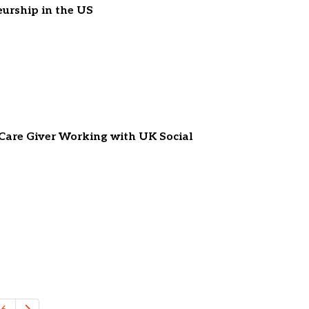
eurship in the US
 Care Giver Working with UK Social