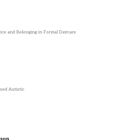
ice and Belonging in Formal Daycare
sed Autistic
rson