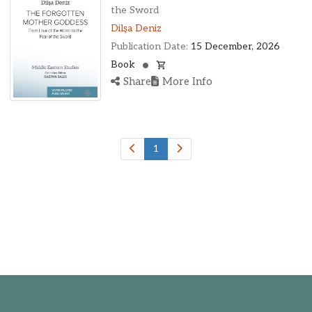
Ohio, United States
the Sword
Oklahoma, United States
Dilşa Deniz
Ontario, Canada
Publication Date:
15 December, 2026
Pennsylvania, United States
Book
Quebec, Canada
Share
More Info
Texas, United States
Washington, United States
1