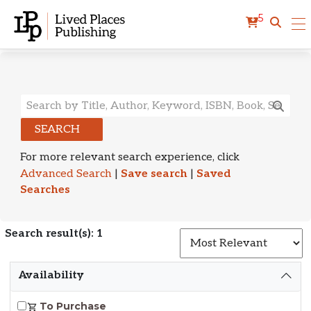
5
Search Results
SEARCH
For more relevant search experience, click
Advanced Search
|
Save search
|
Saved
Searches
Search result(s): 1
S
Availability
To Purchase