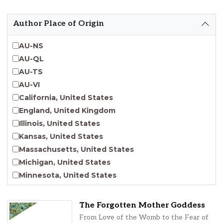
Emergent Entrepreneurship
Endangered Language Studies
Author Place of Origin
Environmental Justice and Sustainability Studies
Fashion and Personal Style Studies
AU-NS
Forced Migration Studies
AU-QL
Gender Studies
AU-TS
Human-Centered Design Studies
AU-VI
Incarceration Nations Network
California, United States
Indigenous Studies
England, United Kingdom
Jewish Studies
Illinois, United States
Latinx Studies
Kansas, United States
Leadership Studies
Massachusetts, United States
Middle Eastern Studies
Michigan, United States
Pacific Islander Studies
Minnesota, United States
Queer and LGBT+ Studies
Nebraska, United States
Social Work
New Jersey, United States
The Forgotten Mother Goddess
Virginia Union University Press
New York, United States
From Love of the Womb to the Fear of