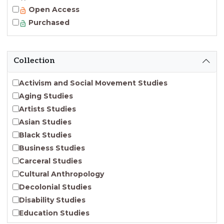
Open Access
Purchased
Collection
Activism and Social Movement Studies
Aging Studies
Artists Studies
Asian Studies
Black Studies
Business Studies
Carceral Studies
Cultural Anthropology
Decolonial Studies
Disability Studies
Education Studies