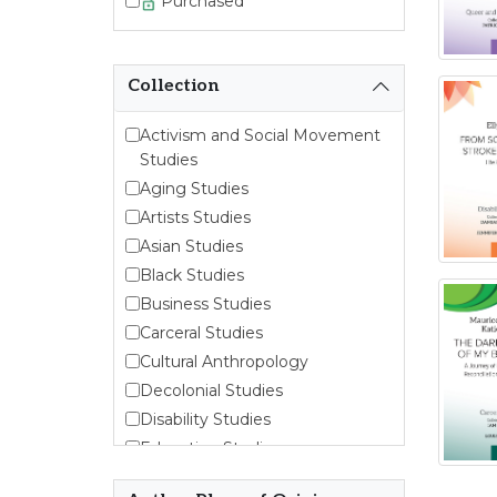
Purchased
Collection
Activism and Social Movement
Studies
Aging Studies
Artists Studies
Asian Studies
Black Studies
Business Studies
Carceral Studies
Cultural Anthropology
Decolonial Studies
Disability Studies
Education Studies
Emergent Entrepreneurship