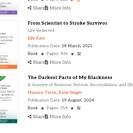
Share
More Info
From Scientist to Stroke Survivor
Life Redacted
Elly Katz
Publication Date:
18 March, 2025
Book
Pages: 436
Share
More Info
The Darkest Parts of My Blackness
A Journey of Remorse, Reform, Reconciliation, and (R)
Maurice Tyree
,
Katie Singer
Publication Date:
19 August, 2024
Book
Pages: 354
Share
More Info