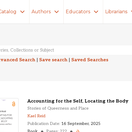
Catalog
Authors
Educators
Librarians
lts
vanced Search
|
Save search
|
Saved Searches
Accounting for the Self, Locating the Body
Stories of Queerness and Place
Kael Reid
Publication Date:
16 September, 2025
Book
Pages: 222