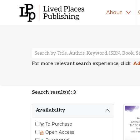
About
Search Resu
For more relevant search experience, click
Ad
Search result(s): 3
Availability
To Purchase
Open Access