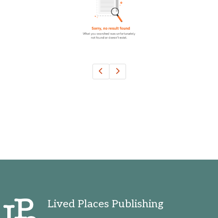
Oklahoma, United States
Ontario, Canada
Pennsylvania, United States
Quebec, Canada
Texas, United States
Washington, United States
Lived Places Publishing