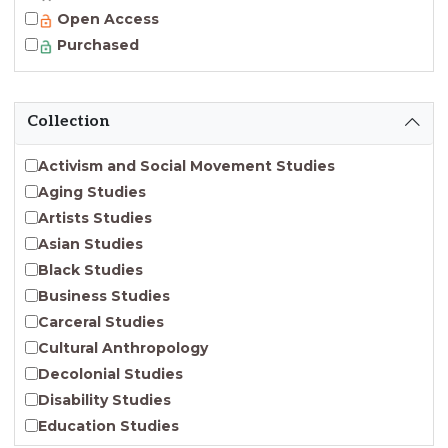
Open Access
Purchased
Collection
Activism and Social Movement Studies
Aging Studies
Artists Studies
Asian Studies
Black Studies
Business Studies
Carceral Studies
Cultural Anthropology
Decolonial Studies
Disability Studies
Education Studies