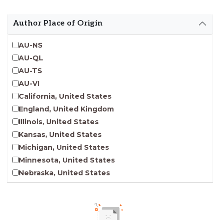
Emergent Entrepreneurship
Endangered Language Studies
Author Place of Origin
Environmental Justice and Sustainability Studies
Fashion and Personal Style Studies
AU-NS
Forced Migration Studies
AU-QL
Gender Studies
AU-TS
Human-Centered Design Studies
AU-VI
Incarceration Nations Network
California, United States
Indigenous Studies
England, United Kingdom
Jewish Studies
Illinois, United States
Latinx Studies
Kansas, United States
Leadership Studies
Michigan, United States
Middle Eastern Studies
Minnesota, United States
Pacific Islander Studies
Nebraska, United States
Queer and LGBT+ Studies
New Jersey, United States
Social Work
New York, United States
Virginia Union University Press
Ohio, United States