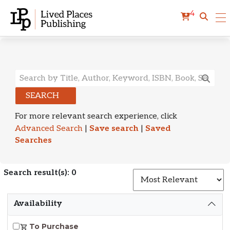
4
Search Results
SEARCH
For more relevant search experience, click
Advanced Search
|
Save search
|
Saved
Searches
Search result(s): 0
S
Availability
To Purchase