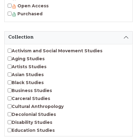
Open Access
Purchased
Collection
Activism and Social Movement Studies
Aging Studies
Artists Studies
Asian Studies
Black Studies
Business Studies
Carceral Studies
Cultural Anthropology
Decolonial Studies
Disability Studies
Education Studies