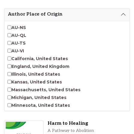
Emergent Entrepreneurship
Endangered Language Studies
Author Place of Origin
Environmental Justice and Sustainability Studies
Fashion and Personal Style Studies
AU-NS
Forced Migration Studies
AU-QL
Gender Studies
AU-TS
Human-Centered Design Studies
AU-VI
Incarceration Nations Network
California, United States
Indigenous Studies
England, United Kingdom
Jewish Studies
Illinois, United States
Latinx Studies
Kansas, United States
Leadership Studies
Massachusetts, United States
Middle Eastern Studies
Michigan, United States
Pacific Islander Studies
Minnesota, United States
Queer and LGBT+ Studies
Nebraska, United States
Social Work
New Jersey, United States
Harm to Healing
Virginia Union University Press
New York, United States
A Pathway to Abolition