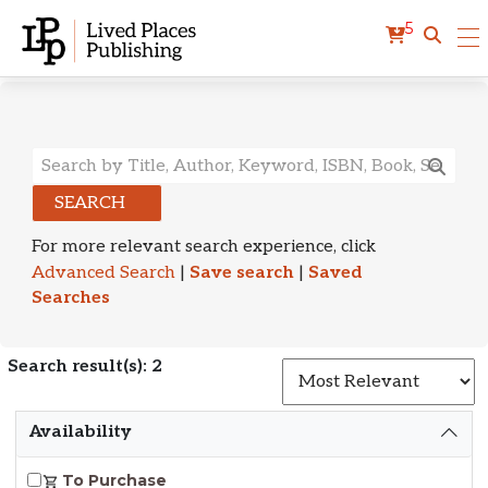
5
Search Results
SEARCH
For more relevant search experience, click
Advanced Search
|
Save search
|
Saved
Searches
Search result(s): 2
S
Availability
To Purchase