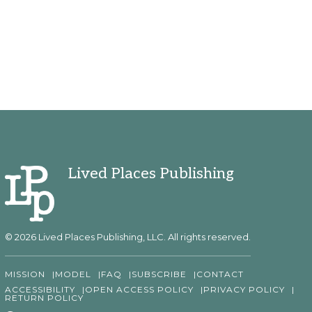
Lived Places Publishing
© 2026 Lived Places Publishing, LLC. All rights reserved.
MISSION
MODEL
FAQ
SUBSCRIBE
CONTACT
ACCESSIBILITY
OPEN ACCESS POLICY
PRIVACY POLICY
RETURN POLICY