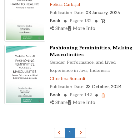
Ohio, United States
Felicia Carbajal
Oklahoma, United States
Publication Date:
08 January, 2025
Ontario, Canada
Book
Pages: 132
Pennsylvania, United States
Share
More Info
Quebec, Canada
Texas, United States
Fashioning Femininities, Making
Washington, United States
Masculinities
Gender, Performance, and Lived
Experience in Java, Indonesia
Christina Sunardi
Publication Date:
23 October, 2024
Book
Pages: 142
Share
More Info
1