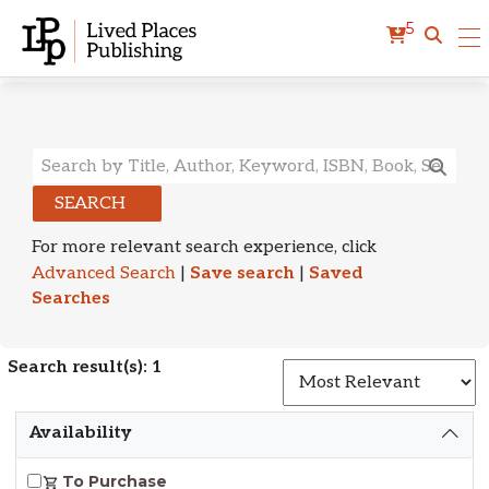
5
Search Results
SEARCH
For more relevant search experience, click
Advanced Search
|
Save search
|
Saved
Searches
Search result(s): 1
S
Availability
To Purchase