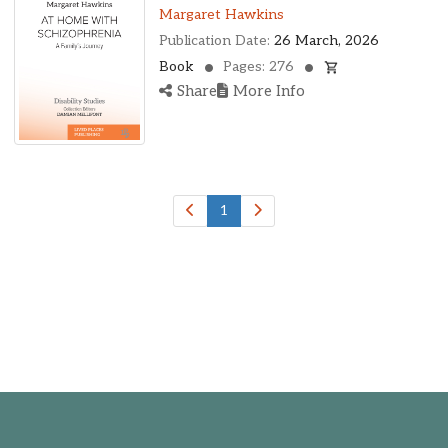
Ohio, United States
Margaret Hawkins
Oklahoma, United States
Publication Date:
26 March, 2026
Ontario, Canada
Book
Pages: 276
Pennsylvania, United States
Share
More Info
Quebec, Canada
Texas, United States
Washington, United States
1