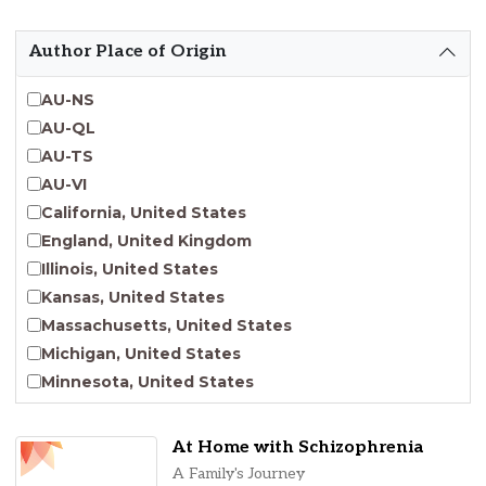
Emergent Entrepreneurship
Endangered Language Studies
Author Place of Origin
Environmental Justice and Sustainability Studies
Fashion and Personal Style Studies
AU-NS
Forced Migration Studies
AU-QL
Gender Studies
AU-TS
Human-Centered Design Studies
AU-VI
Incarceration Nations Network
California, United States
Indigenous Studies
England, United Kingdom
Jewish Studies
Illinois, United States
Latinx Studies
Kansas, United States
Leadership Studies
Massachusetts, United States
Middle Eastern Studies
Michigan, United States
Pacific Islander Studies
Minnesota, United States
Queer and LGBT+ Studies
Nebraska, United States
Social Work
New Jersey, United States
At Home with Schizophrenia
Virginia Union University Press
New York, United States
A Family's Journey