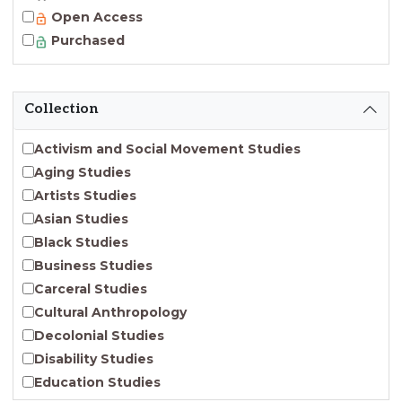
Open Access
Purchased
Collection
Activism and Social Movement Studies
Aging Studies
Artists Studies
Asian Studies
Black Studies
Business Studies
Carceral Studies
Cultural Anthropology
Decolonial Studies
Disability Studies
Education Studies