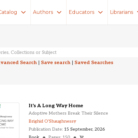
Catalog
Authors
Educators
Librarians
lts
vanced Search
|
Save search
|
Saved Searches
It's A Long Way Home
Adoptive Mothers Break Their Silence
Brighid O'Shaughnessy
Publication Date:
15 September, 2026
Book
Pages: 150