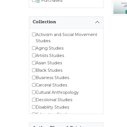
Purchased
Collection
Activism and Social Movement
Studies
Aging Studies
Artists Studies
Asian Studies
Black Studies
Business Studies
Carceral Studies
Cultural Anthropology
Decolonial Studies
Disability Studies
Education Studies
Emergent Entrepreneurship