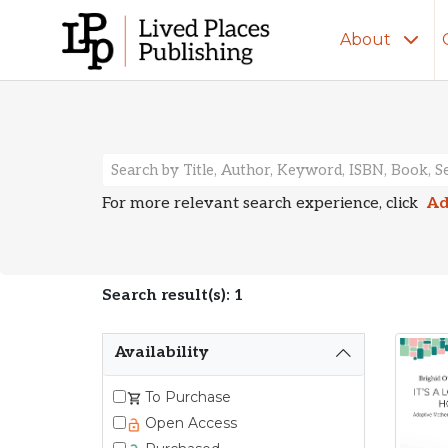
About
Search Resu
For more relevant search experience, click
Ad
Search result(s): 1
Availability
To Purchase
Open Access