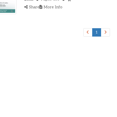
Share
More Info
1